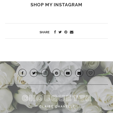
SHOP MY INSTAGRAM
SHARE