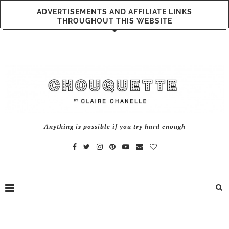
ADVERTISEMENTS AND AFFILIATE LINKS
THROUGHOUT THIS WEBSITE
Anything is possible if you try hard enough