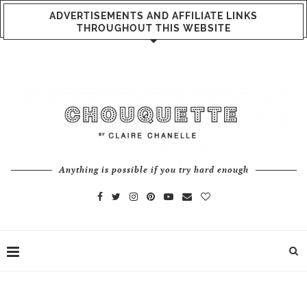
ADVERTISEMENTS AND AFFILIATE LINKS
THROUGHOUT THIS WEBSITE
Anything is possible if you try hard enough