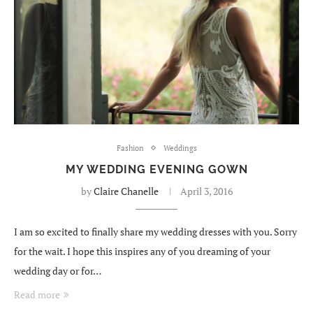
Fashion
Weddings
MY WEDDING EVENING GOWN
by
Claire Chanelle
April 3, 2016
I am so excited to finally share my wedding dresses with you. Sorry
for the wait. I hope this inspires any of you dreaming of your
wedding day or for…
Read more