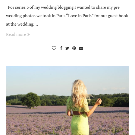
For series 3 of my wedding blogging I wanted to share my pre
wedding photos we took in Paris “Love in Paris” for our guest book
at the wedding.…
Read more