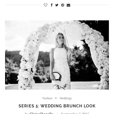
Fashion
Weddings
SERIES 5: WEDDING BRUNCH LOOK
by
Claire Chanelle
September 7, 2015