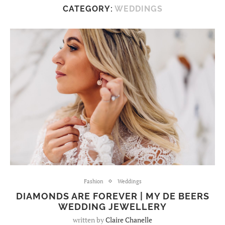
CATEGORY:
WEDDINGS
Fashion
Weddings
DIAMONDS ARE FOREVER | MY DE BEERS
WEDDING JEWELLERY
written by
Claire Chanelle