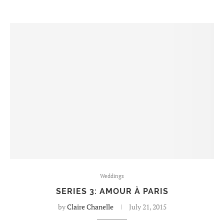
Weddings
SERIES 3: AMOUR À PARIS
by
Claire Chanelle
July 21, 2015