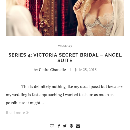
Weddings
SERIES 4: VICTORIA SECRET BRIDAL – ANGEL
SUITE
by
Claire Chanelle
July 25, 2015
This is definitely nothing like my usual posst but because
my wedding is fast approaching I wanted to share as much as
possible so it might…
Read more