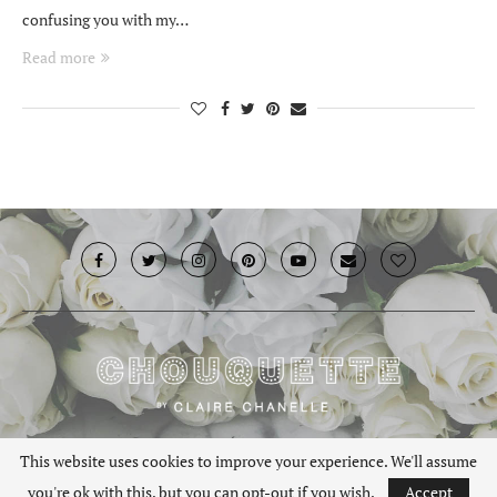
confusing you with my…
Read more
© 2019 · Chouquette.co.uk. All rights reserved.
This website uses cookies to improve your experience. We'll assume
you're ok with this, but you can opt-out if you wish.
Accept