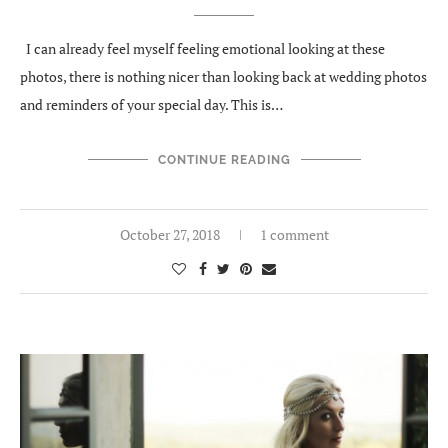
I can already feel myself feeling emotional looking at these
photos, there is nothing nicer than looking back at wedding photos
and reminders of your special day. This is…
CONTINUE READING
October 27, 2018
1 comment