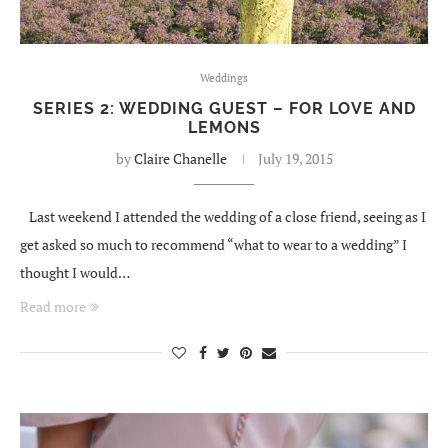
Weddings
SERIES 2: WEDDING GUEST – FOR LOVE AND
LEMONS
by
Claire Chanelle
July 19, 2015
Last weekend I attended the wedding of a close friend, seeing as I
get asked so much to recommend “what to wear to a wedding” I
thought I would…
Read more