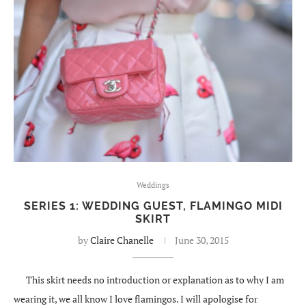
Weddings
SERIES 1: WEDDING GUEST, FLAMINGO MIDI
SKIRT
by
Claire Chanelle
June 30, 2015
This skirt needs no introduction or explanation as to why I am
wearing it, we all know I love flamingos. I will apologise for