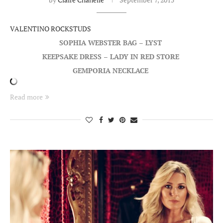
VALENTINO ROCKSTUDS
SOPHIA WEBSTER BAG – LYST
KEEPSAKE DRESS – LADY IN RED STORE
GEMPORIA NECKLACE
Read more