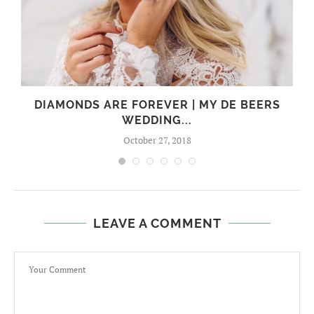
I
DIAMONDS ARE FOREVER | MY DE BEERS
WEDDING...
October 27, 2018
LEAVE A COMMENT