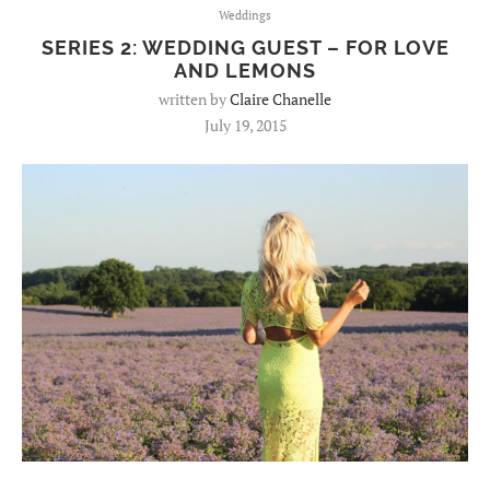
Weddings
SERIES 2: WEDDING GUEST – FOR LOVE
AND LEMONS
written by
Claire Chanelle
July 19, 2015