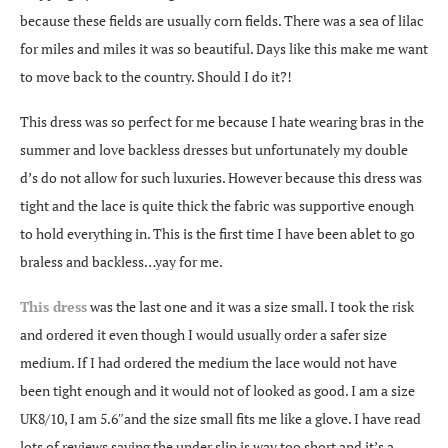
because these fields are usually corn fields. There was a sea of lilac
for miles and miles it was so beautiful. Days like this make me want
to move back to the country. Should I do it?!
This dress was so perfect for me because I hate wearing bras in the
summer and love backless dresses but unfortunately my double
d’s do not allow for such luxuries. However because this dress was
tight and the lace is quite thick the fabric was supportive enough
to hold everything in. This is the first time I have been ablet to go
braless and backless…yay for me.
This dress
was the last one and it was a size small. I took the risk
and ordered it even though I would usually order a safer size
medium. If I had ordered the medium the lace would not have
been tight enough and it would not of looked as good. I am a size
UK8/10, I am 5.6″and the size small fits me like a glove. I have read
lots of reviews saying the under slip is way too short and it’s a