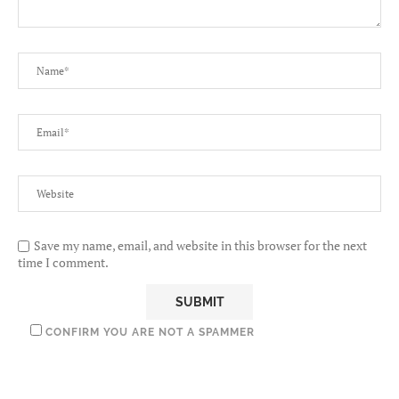
Save my name, email, and website in this browser for the next
time I comment.
CONFIRM YOU ARE NOT A SPAMMER