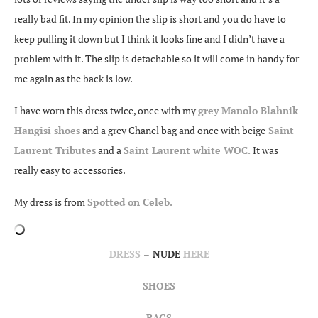
really bad fit. In my opinion the slip is short and you do have to
keep pulling it down but I think it looks fine and I didn’t have a
problem with it. The slip is detachable so it will come in handy for
me again as the back is low.
I have worn this dress twice, once with my
grey Manolo Blahnik
Hangisi shoes
and a grey Chanel bag and once with beige
Saint
Laurent Tributes
and a
Saint Laurent white WOC.
It was
really easy to accessories.
My dress is from
Spotted on Celeb.
DRESS
–
NUDE
HERE
SHOES
BAGS