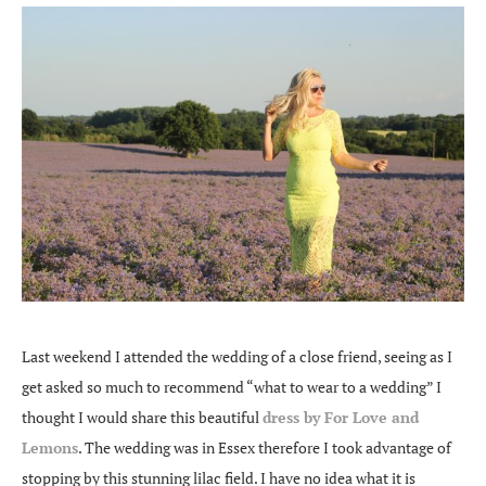
Last weekend I attended the wedding of a close friend, seeing as I
get asked so much to recommend “what to wear to a wedding” I
thought I would share this beautiful
dress by For Love and
Lemons
. The wedding was in Essex therefore I took advantage of
stopping by this stunning lilac field. I have no idea what it is