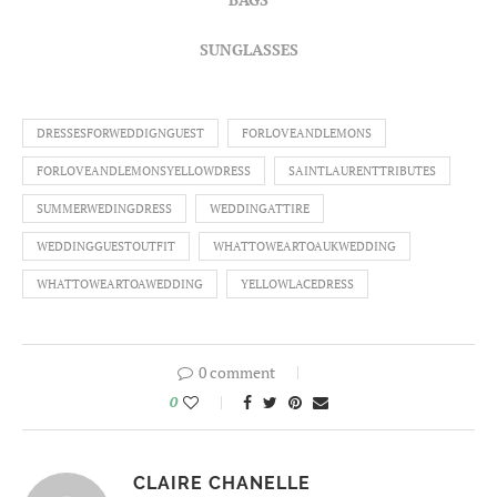
SUNGLASSES
DRESSESFORWEDDIGNGUEST
FORLOVEANDLEMONS
FORLOVEANDLEMONSYELLOWDRESS
SAINTLAURENTTRIBUTES
SUMMERWEDINGDRESS
WEDDINGATTIRE
WEDDINGGUESTOUTFIT
WHATTOWEARTOAUKWEDDING
WHATTOWEARTOAWEDDING
YELLOWLACEDRESS
0 comment
0
CLAIRE CHANELLE