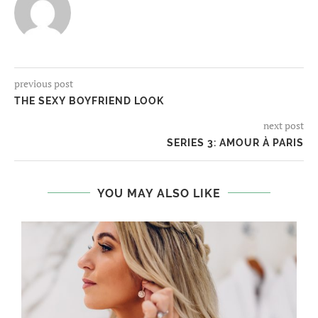
previous post
THE SEXY BOYFRIEND LOOK
next post
SERIES 3: AMOUR À PARIS
YOU MAY ALSO LIKE