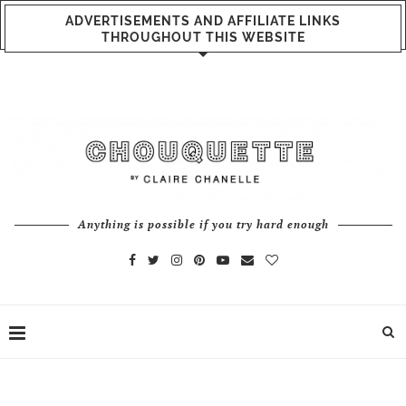
ADVERTISEMENTS AND AFFILIATE LINKS
THROUGHOUT THIS WEBSITE
Anything is possible if you try hard enough