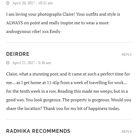
April 20, 2017 - 10:31 am
I am loving your photographs Claire! Your outfits and style is
ALWAYS on point and really inspire me to wear a more
androgynous vibe! xxx Emily
DEIRDRE
REPLY
April 21, 2017 - 3:56 am
Claire, what a stunning post, and it came at such a perfect time for
me… as I get home at 11:45p from a week of travelling for work…
for the tenth week in a row. Reading this made me weepy, but in a
good way. You look gorgeous. The property is gorgeous. Would you
share the location? Thank you for my bit of happiness today.
RADHIKA RECOMMENDS
REPLY