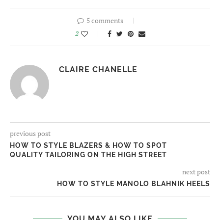
5 comments
2
CLAIRE CHANELLE
previous post
HOW TO STYLE BLAZERS & HOW TO SPOT
QUALITY TAILORING ON THE HIGH STREET
next post
HOW TO STYLE MANOLO BLAHNIK HEELS
YOU MAY ALSO LIKE