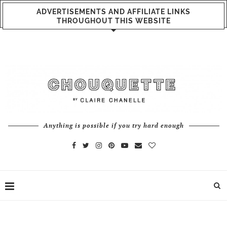
ADVERTISEMENTS AND AFFILIATE LINKS
THROUGHOUT THIS WEBSITE
Anything is possible if you try hard enough