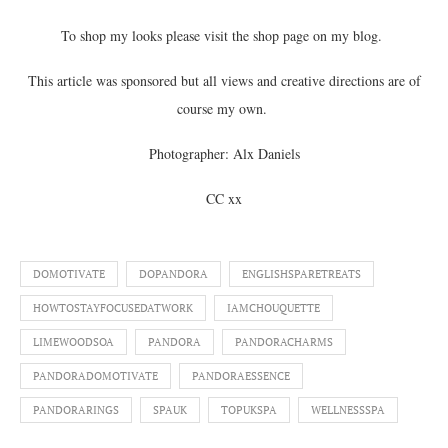
To shop my looks please visit the shop page on my blog.
This article was sponsored but all views and creative directions are of
course my own.
Photographer: Alx Daniels
CC xx
DOMOTIVATE
DOPANDORA
ENGLISHSPARETREATS
HOWTOSTAYFOCUSEDATWORK
IAMCHOUQUETTE
LIMEWOODSOA
PANDORA
PANDORACHARMS
PANDORADOMOTIVATE
PANDORAESSENCE
PANDORARINGS
SPAUK
TOPUKSPA
WELLNESSSPA