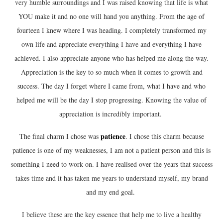
very humble surroundings and I was raised knowing that life is what
YOU make it and no one will hand you anything. From the age of
fourteen I knew where I was heading. I completely transformed my
own life and appreciate everything I have and everything I have
achieved. I also appreciate anyone who has helped me along the way.
Appreciation is the key to so much when it comes to growth and
success. The day I forget where I came from, what I have and who
helped me will be the day I stop progressing. Knowing the value of
appreciation is incredibly important.
patience
The final charm I chose was
. I chose this charm because
patience is one of my weaknesses, I am not a patient person and this is
something I need to work on. I have realised over the years that success
takes time and it has taken me years to understand myself, my brand
and my end goal.
I believe these are the key essence that help me to live a healthy