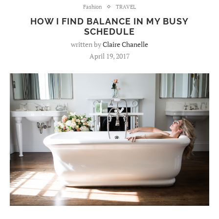
Fashion
TRAVEL
HOW I FIND BALANCE IN MY BUSY
SCHEDULE
written by
Claire Chanelle
April 19, 2017