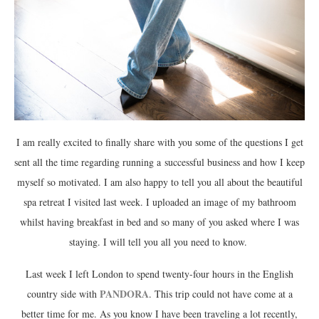
I am really excited to finally share with you some of the questions I get
sent all the time regarding running a successful business and how I keep
myself so motivated. I am also happy to tell you all about the beautiful
spa retreat I visited last week. I uploaded an image of my bathroom
whilst having breakfast in bed and so many of you asked where I was
staying. I will tell you all you need to know.
Last week I left London to spend twenty-four hours in the English
PANDORA
country side with
. This trip could not have come at a
better time for me. As you know I have been traveling a lot recently,