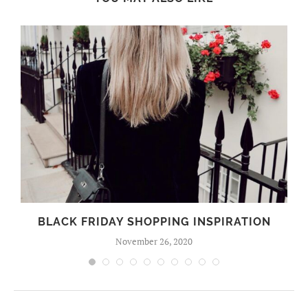
BLACK FRIDAY SHOPPING INSPIRATION
November 26, 2020