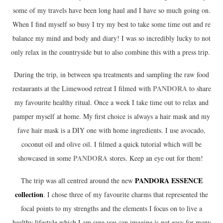
some of my travels have been long haul and I have so much going on.
When I find myself so busy I try my best to take some time out and re
balance my mind and body and diary! I was so incredibly lucky to not
only relax in the countryside but to also combine this with a press trip.
During the trip, in between spa treatments and sampling the raw food
PANDORA
restaurants at the Limewood retreat I filmed with
to share
my favourite healthy ritual. Once a week I take time out to relax and
pamper myself at home. My first choice is always a hair mask and my
fave hair mask is a DIY one with home ingredients. I use avocado,
coconut oil and olive oil. I filmed a quick tutorial which will be
PANDORA
showcased in some
stores. Keep an eye out for them!
PANDORA ESSENCE
The trip was all centred around the new
collection
. I chose three of my favourite charms that represented the
focal points to my strengths and the elements I focus on to live a
healthy lifestyle which I am sure you can imagine is not easy for many