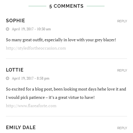
5 COMMENTS
SOPHIE
REPLY
April 19, 2017 - 10:30 am
So many great outfit, especially in love with your grey blazer!
http://styledfortheoccasion.com
LOTTIE
REPLY
April 19, 2017 - 8:58 pm
So excited for a blog post, been looking most days hehe love it and
I would pick patience – it’s a great virtue to have!
http://www.flareaforte.com
EMILY DALE
REPLY