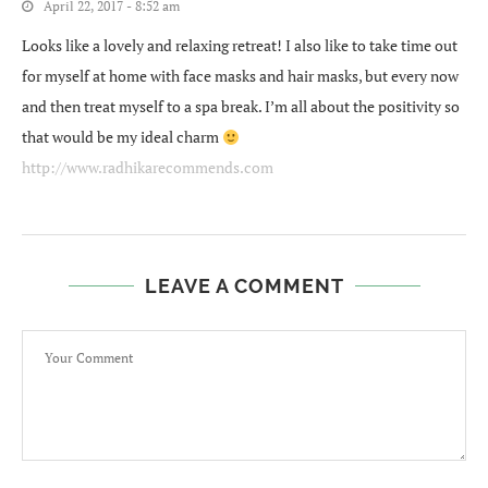
April 22, 2017 - 8:52 am
Looks like a lovely and relaxing retreat! I also like to take time out
for myself at home with face masks and hair masks, but every now
and then treat myself to a spa break. I’m all about the positivity so
that would be my ideal charm
http://www.radhikarecommends.com
LEAVE A COMMENT