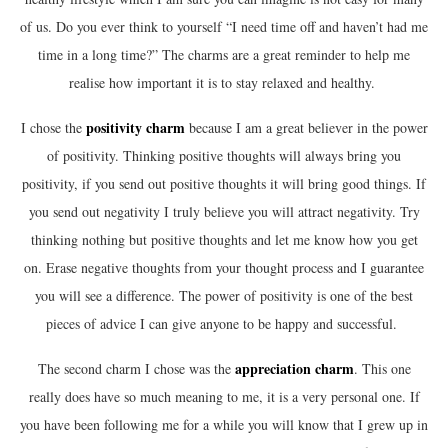
of us. Do you ever think to yourself “I need time off and haven’t had me
time in a long time?” The charms are a great reminder to help me
realise how important it is to stay relaxed and healthy.
positivity
charm
I chose the
because I am a great believer in the power
of positivity. Thinking positive thoughts will always bring you
positivity, if you send out positive thoughts it will bring good things. If
you send out negativity I truly believe you will attract negativity. Try
thinking nothing but positive thoughts and let me know how you get
on. Erase negative thoughts from your thought process and I guarantee
you will see a difference. The power of positivity is one of the best
pieces of advice I can give anyone to be happy and successful.
appreciation
charm
The second charm I chose was the
. This one
really does have so much meaning to me, it is a very personal one. If
you have been following me for a while you will know that I grew up in