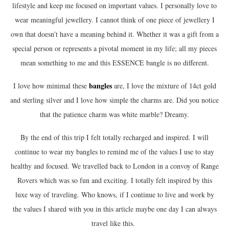
lifestyle and keep me focused on important values. I personally love to
wear meaningful jewellery. I cannot think of one piece of jewellery I
own that doesn’t have a meaning behind it. Whether it was a gift from a
special person or represents a pivotal moment in my life; all my pieces
mean something to me and this ESSENCE bangle is no different.
bangle
s
I love how minimal these
are, I love the mixture of 14ct gold
and sterling silver and I love how simple the charms are. Did you notice
that the patience charm was white marble? Dreamy.
By the end of this trip I felt totally recharged and inspired. I will
continue to wear my bangles to remind me of the values I use to stay
healthy and focused. We travelled back to London in a convoy of Range
Rovers which was so fun and exciting. I totally felt inspired by this
luxe way of traveling. Who knows, if I continue to live and work by
the values I shared with you in this article maybe one day I can always
travel like this.