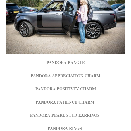
PANDORA BANGLE
PANDORA APPRECIAITON CHARM
PANDORA POSITIVTY CHARM
PANDORA PATIENCE CHARM
PANDORA PEARL STUD EARRINGS
PANDORA RINGS