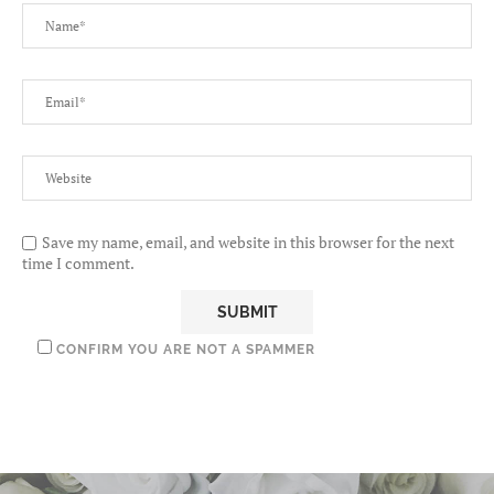
Save my name, email, and website in this browser for the next
time I comment.
CONFIRM YOU ARE NOT A SPAMMER