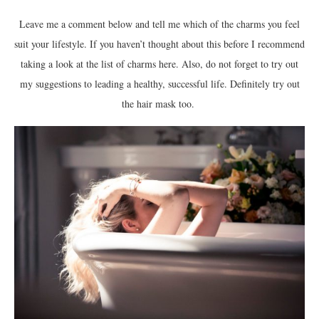
Leave me a comment below and tell me which of the charms you feel
suit your lifestyle. If you haven’t thought about this before I recommend
taking a look at the list of charms here. Also, do not forget to try out
my suggestions to leading a healthy, successful life. Definitely try out
the hair mask too.