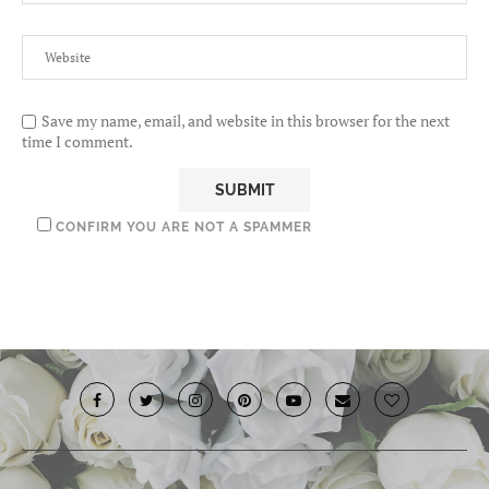
Save my name, email, and website in this browser for the next
time I comment.
CONFIRM YOU ARE NOT A SPAMMER