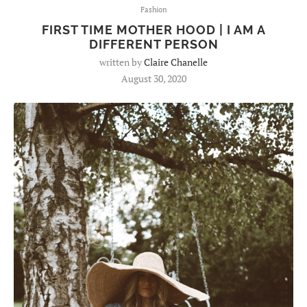
Fashion
FIRST TIME MOTHER HOOD | I AM A
DIFFERENT PERSON
written by
Claire Chanelle
August 30, 2020