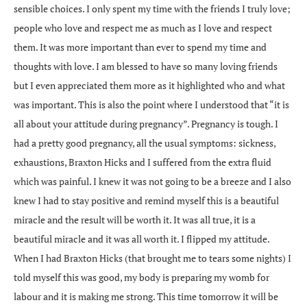
sensible choices. I only spent my time with the friends I truly love;
people who love and respect me as much as I love and respect
them. It was more important than ever to spend my time and
thoughts with love. I am blessed to have so many loving friends
but I even appreciated them more as it highlighted who and what
was important. This is also the point where I understood that “it is
all about your attitude during pregnancy”. Pregnancy is tough. I
had a pretty good pregnancy, all the usual symptoms: sickness,
exhaustions, Braxton Hicks and I suffered from the extra fluid
which was painful. I knew it was not going to be a breeze and I also
knew I had to stay positive and remind myself this is a beautiful
miracle and the result will be worth it. It was all true, it is a
beautiful miracle and it was all worth it. I flipped my attitude.
When I had Braxton Hicks (that brought me to tears some nights) I
told myself this was good, my body is preparing my womb for
labour and it is making me strong. This time tomorrow it will be