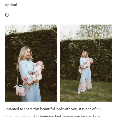
option!
I wanted to share this beautiful look with you, it is one of
my
favorite dresses
. This feminine look is very rare for me, I am