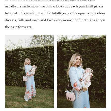
usually drawn to more masculine looks but each year I will pick a
handful of days where I will be totally girly and enjoy pastel colour
dresses, frills and roses and love every moment of it. This has been
the case for years.