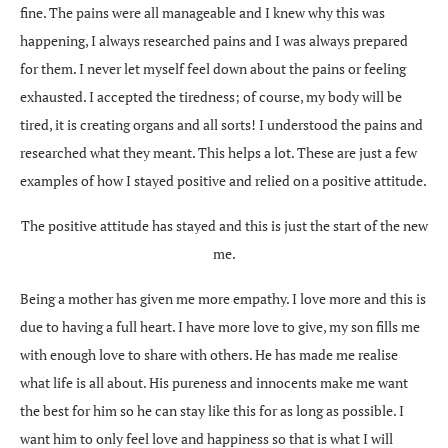
fine. The pains were all manageable and I knew why this was
happening, I always researched pains and I was always prepared
for them. I never let myself feel down about the pains or feeling
exhausted. I accepted the tiredness; of course, my body will be
tired, it is creating organs and all sorts! I understood the pains and
researched what they meant. This helps a lot. These are just a few
examples of how I stayed positive and relied on a positive attitude.
The positive attitude has stayed and this is just the start of the new
me.
Being a mother has given me more empathy. I love more and this is
due to having a full heart. I have more love to give, my son fills me
with enough love to share with others. He has made me realise
what life is all about. His pureness and innocents make me want
the best for him so he can stay like this for as long as possible. I
want him to only feel love and happiness so that is what I will