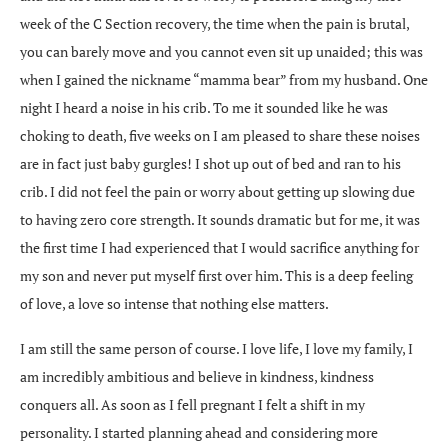
week of the C Section recovery, the time when the pain is brutal,
you can barely move and you cannot even sit up unaided; this was
when I gained the nickname “mamma bear” from my husband. One
night I heard a noise in his crib. To me it sounded like he was
choking to death, five weeks on I am pleased to share these noises
are in fact just baby gurgles! I shot up out of bed and ran to his
crib. I did not feel the pain or worry about getting up slowing due
to having zero core strength. It sounds dramatic but for me, it was
the first time I had experienced that I would sacrifice anything for
my son and never put myself first over him. This is a deep feeling
of love, a love so intense that nothing else matters.
I am still the same person of course. I love life, I love my family, I
am incredibly ambitious and believe in kindness, kindness
conquers all. As soon as I fell pregnant I felt a shift in my
personality. I started planning ahead and considering more