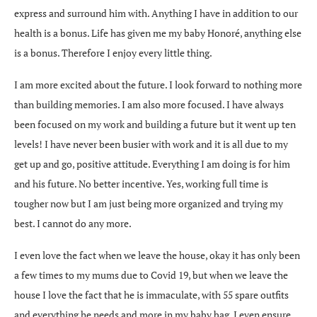
express and surround him with. Anything I have in addition to our
health is a bonus. Life has given me my baby Honoré, anything else
is a bonus. Therefore I enjoy every little thing.
I am more excited about the future. I look forward to nothing more
than building memories. I am also more focused. I have always
been focused on my work and building a future but it went up ten
levels! I have never been busier with work and it is all due to my
get up and go, positive attitude. Everything I am doing is for him
and his future. No better incentive. Yes, working full time is
tougher now but I am just being more organized and trying my
best. I cannot do any more.
I even love the fact when we leave the house, okay it has only been
a few times to my mums due to Covid 19, but when we leave the
house I love the fact that he is immaculate, with 55 spare outfits
and everything he needs and more in my baby bag. I even ensure