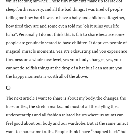
whilst feeding him/her. Those tiny moments make up for lack of
sleep, birth recovery, and all the bad things. I was tired of people
telling me how hard it was to have a baby and children altogether,
how tired they are and some even told me “oh it ruins your life
haha”. Personally I do not think this is fair to share because some
people are genuinely scared to have children. It deprives people of
magical, miracle moments. Yes, it’s exhausting and you experience
tiredness on a whole new level, yes your body changes, yes, you
cannot do selfish things at the drop of a hat but I can assure you
the happy moments is worth all of the above.
The next article I want to share is about my body, the changes, the
insecurities, the stretch marks, and most of all the styling tips,
underwear tips and all fashion related issues where us mums can
feel good about our body and our wardrobe. But at the same time, I
want to share some truths. People think I have “snapped back” but