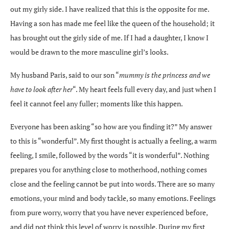
out my girly side. I have realized that this is the opposite for me.
Having a son has made me feel like the queen of the household; it
has brought out the girly side of me. If I had a daughter, I know I
would be drawn to the more masculine girl’s looks.
My husband Paris, said to our son “
mummy is the princess and we
have to look after her
“. My heart feels full every day, and just when I
feel it cannot feel any fuller; moments like this happen.
Everyone has been asking “so how are you finding it?” My answer
to this is “wonderful”. My first thought is actually a feeling, a warm
feeling, I smile, followed by the words “it is wonderful”. Nothing
prepares you for anything close to motherhood, nothing comes
close and the feeling cannot be put into words. There are so many
emotions, your mind and body tackle, so many emotions. Feelings
from pure worry, worry that you have never experienced before,
and did not think this level of worry is possible. During my first