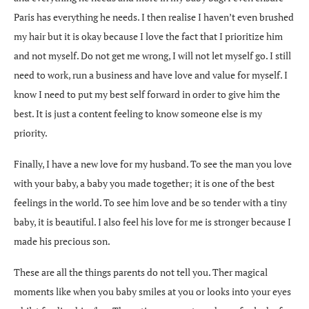
Paris has everything he needs. I then realise I haven’t even brushed
my hair but it is okay because I love the fact that I prioritize him
and not myself. Do not get me wrong, I will not let myself go. I still
need to work, run a business and have love and value for myself. I
know I need to put my best self forward in order to give him the
best. It is just a content feeling to know someone else is my
priority.
Finally, I have a new love for my husband. To see the man you love
with your baby, a baby you made together; it is one of the best
feelings in the world. To see him love and be so tender with a tiny
baby, it is beautiful. I also feel his love for me is stronger because I
made his precious son.
These are all the things parents do not tell you. Ther magical
moments like when you baby smiles at you or looks into your eyes