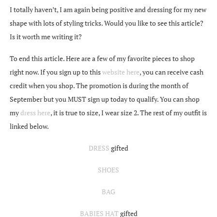
I totally haven’t, I am again being positive and dressing for my new
shape with lots of styling tricks. Would you like to see this article?
Is it worth me writing it?
To end this article. Here are a few of my favorite pieces to shop
right now. If you sign up to this
website here
, you can receive cash
credit when you shop. The promotion is during the month of
September but you MUST sign up today to qualify. You can shop
my
dress here
, it is true to size, I wear size 2. The rest of my outfit is
linked below.
DRESS
gifted
SHOES
BAG
BABIES HAT
gifted