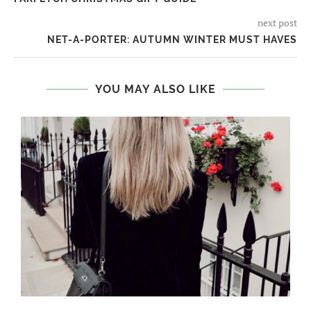
next post
NET-A-PORTER: AUTUMN WINTER MUST HAVES
YOU MAY ALSO LIKE