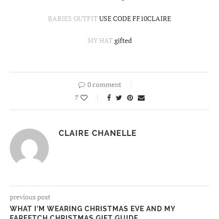
BABIES OUTFIT
USE CODE FF10CLAIRE
MY HAT
gifted
0 comment
7
CLAIRE CHANELLE
previous post
WHAT I’M WEARING CHRISTMAS EVE AND MY
FARFETCH CHRISTMAS GIFT GUIDE