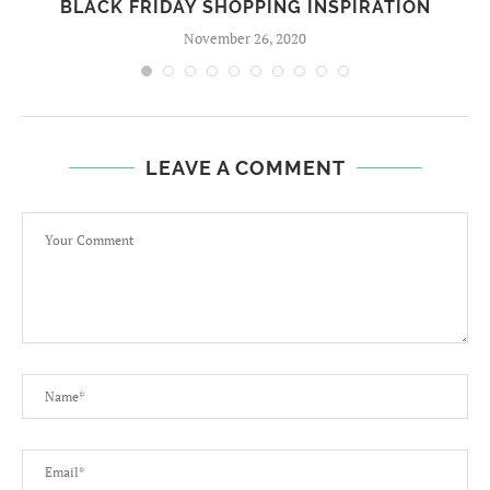
BLACK FRIDAY SHOPPING INSPIRATION
November 26, 2020
LEAVE A COMMENT