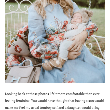
Looking back at these photos I felt more comfortable than ever
feeling feminine. You would have thought that having a son would
make me feel my usual tomboy self and a daughter would bring