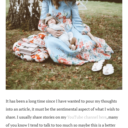
It has been a long time since I have wanted to pour my thoughts
into an article, it must be the sentimental aspect of what I wish to
share. I usually share stories on my
YouTube channel here
, many
of you know I tend to talk to too much so maybe this is a better