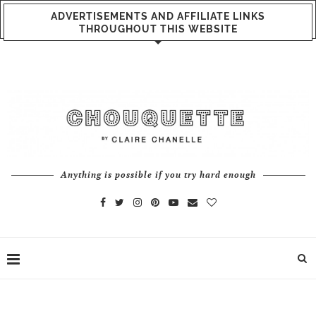
ADVERTISEMENTS AND AFFILIATE LINKS
THROUGHOUT THIS WEBSITE
Anything is possible if you try hard enough