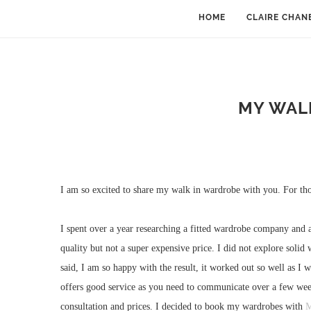
HOME
CLAIRE CHAN
MY WAL
I am so excited to share my walk in wardrobe with you. For th
I spent over a year researching a fitted wardrobe company and a
quality but not a super expensive price. I did not explore soli
said, I am so happy with the result, it worked out so well as I
offers good service as you need to communicate over a few week
consultation and prices. I decided to book my wardrobes with