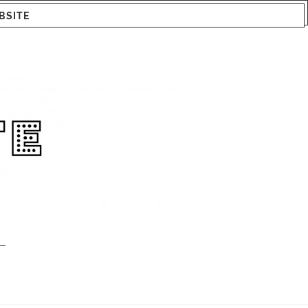
BSITE