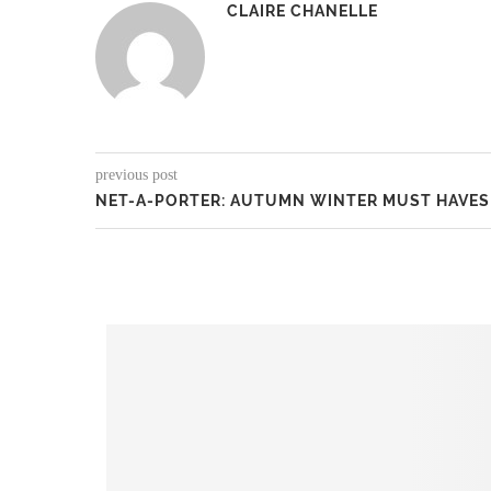
CLAIRE CHANELLE
previous post
NET-A-PORTER: AUTUMN WINTER MUST HAVES