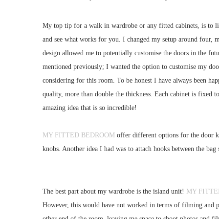
My top tip for a walk in wardrobe or any fitted cabinets, is to 
and see what works for you. I changed my setup around four, may
design allowed me to potentially customise the doors in the fut
mentioned previously; I wanted the option to customise my doors
considering for this room. To be honest I have always been happ
quality, more than double the thickness. Each cabinet is fixed 
amazing idea that is so incredible!
MY FITTED BEDROOM
offer different options for the door 
knobs. Another idea I had was to attach hooks between the bag s
The best part about my wardrobe is the island unit!
MY FITT
However, this would have not worked in terms of filming and ph
other end of the room, leaving me space to shoot photos and film