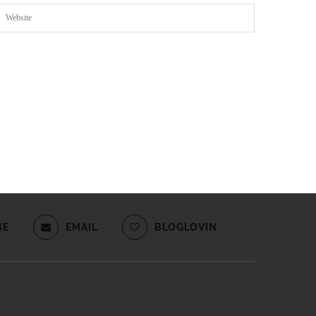
BE
EMAIL
BLOGLOVIN