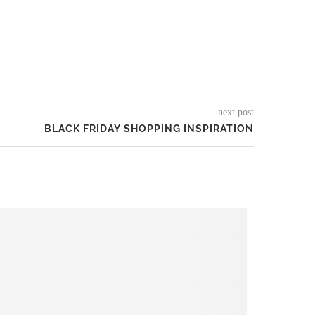
next post
BLACK FRIDAY SHOPPING INSPIRATION