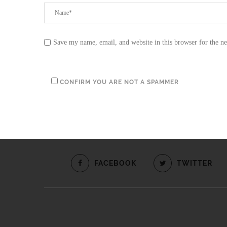
Save my name, email, and website in this browser for the n
CONFIRM YOU ARE NOT A SPAMMER
FACEBOOK
TWITTER