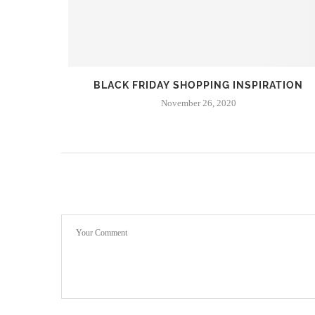
 | THE
BLACK FRIDAY SHOPPING INSPIRATION
November 26, 2020