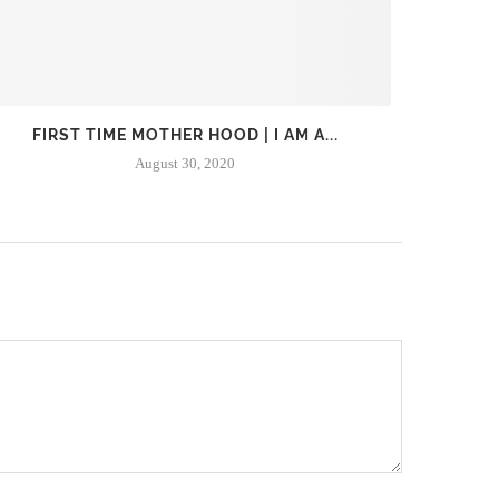
FIRST TIME MOTHER HOOD | I AM A...
WHAT I
August 30, 2020