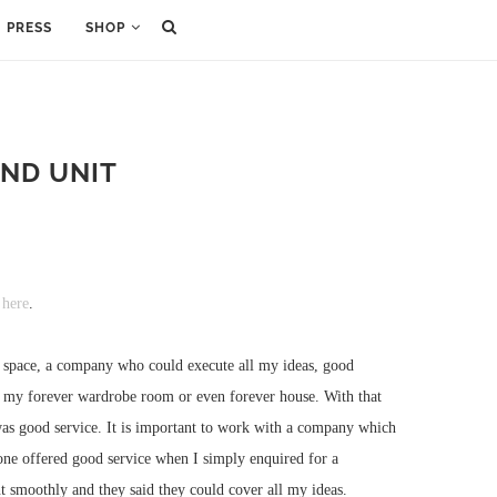
PRESS
SHOP
ND UNIT
 here
.
he space, a company who could execute all my ideas, good
 be my forever wardrobe room or even forever house. With that
 was good service. It is important to work with a company which
one offered good service when I simply enquired for a
nt smoothly and they said they could cover all my ideas.