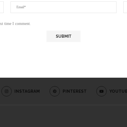
ext time I comment.
INSTAGRAM
PINTEREST
YOUTU