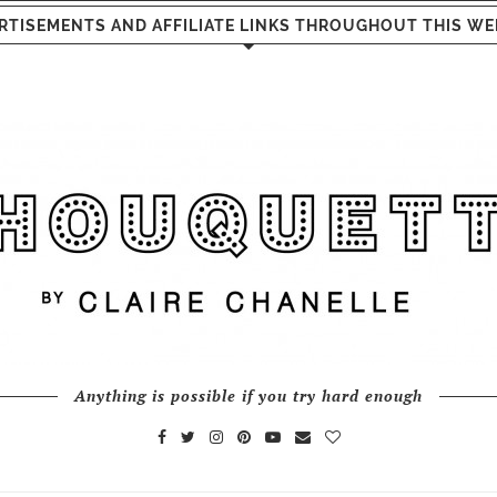
RTISEMENTS AND AFFILIATE LINKS THROUGHOUT THIS WE
Anything is possible if you try hard enough