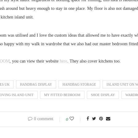
 push around but heavy enough to stay in one place. My floor is also not damaged
 kitchen island unit.
room was utilised and I love the custom ideas that allowed me to have exactly w
o happy with my walk in wardrobe that we also had our master bedroom fitted.
ROOM
, you can view their website
here
. They also cover kitchens too.
ES UK
HANDBAG DISPLAY
HANDBAG STORAGE
ISLAND UNIT ON 
OVING ISLAND UNIT
MY FITTED BEDROOM
SHOE DISPLAY
WARDRO
0 comment
0