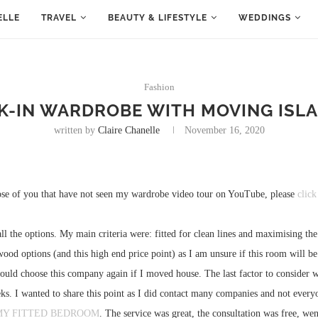
ELLE
TRAVEL
BEAUTY & LIFESTYLE
WEDDINGS
Fashion
K-IN WARDROBE WITH MOVING ISLA
written by
Claire Chanelle
November 16, 2020
ose of you that have not seen my wardrobe video tour on YouTube, please
click
ll the options. My main criteria were: fitted for clean lines and maximising t
d wood options (and this high end price point) as I am unsure if this room will
 would choose this company again if I moved house. The last factor to consider
s. I wanted to share this point as I did contact many companies and not every
MY FITTED BEDROOM
. The service was great, the consultation was free, we