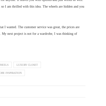
 so I am thrilled with this idea. The wheels are hidden and you
hat I wanted. The customer service was great, the prices are
 My next project is not for a wardrobe, I was thinking of
WHEELS
LUXURY CLOSET
BE INSPIRATION