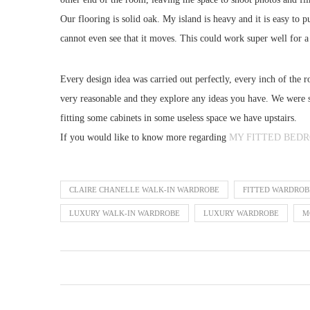
Our flooring is solid oak. My island is heavy and it is easy to
cannot even see that it moves. This could work super well for a
Every design idea was carried out perfectly, every inch of the 
very reasonable and they explore any ideas you have. We were s
fitting some cabinets in some useless space we have upstairs.
If you would like to know more regarding
MY FITTED BED
CLAIRE CHANELLE WALK-IN WARDROBE
FITTED WARDROB
LUXURY WALK-IN WARDROBE
LUXURY WARDROBE
M