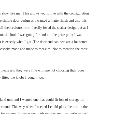
er slow like me! This allows you to live with the configuration
 simple door design as I wanted a matte finish and also this
ll their colours
here
. I really loved the shaker design but as I
ot the look I was going for and not the price point I was
is exactly what I got. The door and cabinets are a lot better
ing bespoke made and made to measure. Not to mention the most
ar theme and they were fine with me not choosing their door
y fitted the knobs I bought too.
land unit and I wanted one that could fit lots of storage in.
around. This way when I needed I could place the unit in the
 for anyone. It leaves you with options and just works so well.