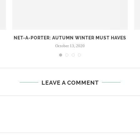
NET-A-PORTER: AUTUMN WINTER MUST HAVES
October 13, 2020
LEAVE A COMMENT