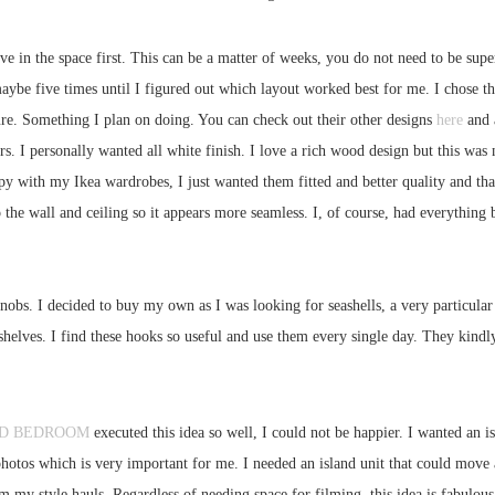
live in the space first. This can be a matter of weeks, you do not need to be sup
be five times until I figured out which layout worked best for me. I chose the
ure. Something I plan on doing. You can check out their other designs
here
and a
. I personally wanted all white finish. I love a rich wood design but this was n
y with my Ikea wardrobes, I just wanted them fitted and better quality and that 
to the wall and ceiling so it appears more seamless. I, of course, had everyth
knobs. I decided to buy my own as I was looking for seashells, a very particul
helves. I find these hooks so useful and use them every single day. They kindl
ED BEDROOM
executed this idea so well, I could not be happier. I wanted an is
otos which is very important for me. I needed an island unit that could move 
 my style hauls. Regardless of needing space for filming, this idea is fabulous