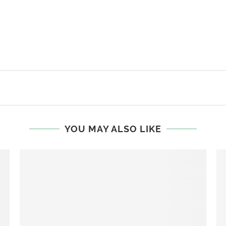
YOU MAY ALSO LIKE