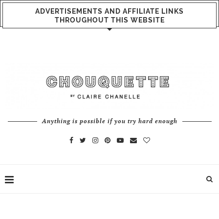
ADVERTISEMENTS AND AFFILIATE LINKS
THROUGHOUT THIS WEBSITE
Anything is possible if you try hard enough