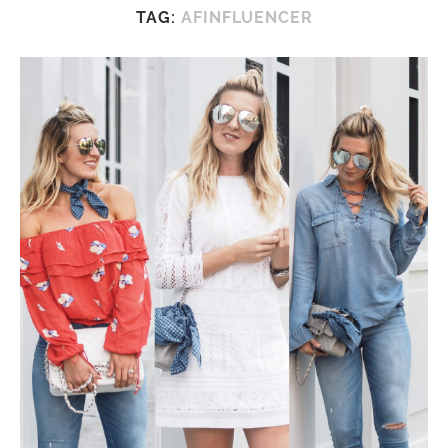
TAG:
AFINFLUENCER