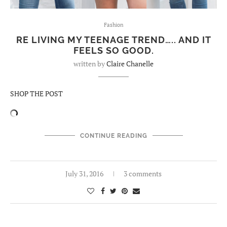
Fashion
RE LIVING MY TEENAGE TREND….. AND IT
FEELS SO GOOD.
written by
Claire Chanelle
SHOP THE POST
CONTINUE READING
July 31, 2016
3 comments