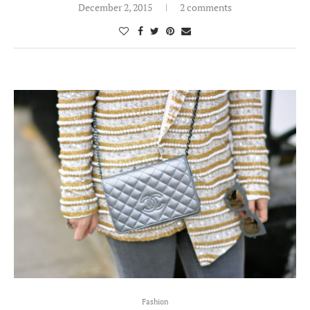
December 2, 2015
2 comments
Fashion