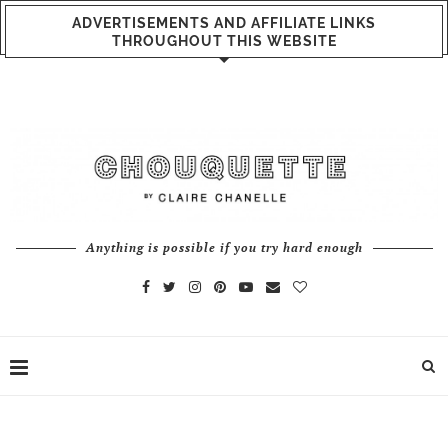
ADVERTISEMENTS AND AFFILIATE LINKS
THROUGHOUT THIS WEBSITE
Anything is possible if you try hard enough