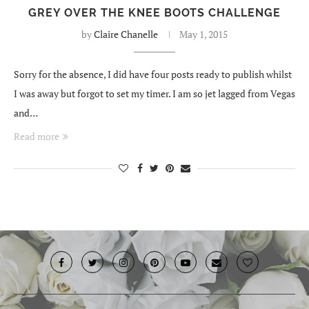
GREY OVER THE KNEE BOOTS CHALLENGE
by
Claire Chanelle
May 1, 2015
Sorry for the absence, I did have four posts ready to publish whilst
I was away but forgot to set my timer. I am so jet lagged from Vegas
and…
Read more