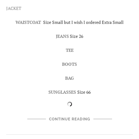
JACKET
WAISTCOAT
Size Small but I wish I ordered Extra Small
JEANS
Size 26
TEE
BOOTS
BAG
SUNGLASSES
Size 66
CONTINUE READING