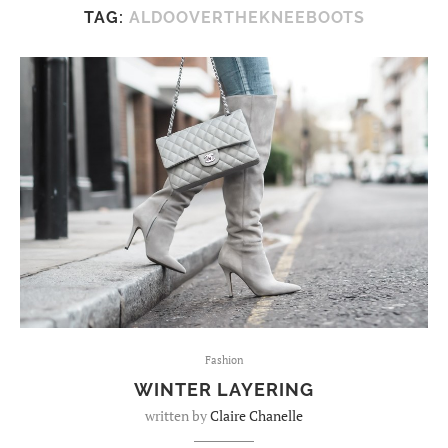
TAG:
ALDOOVERTHEKNEEBOOTS
Fashion
WINTER LAYERING
written by
Claire Chanelle