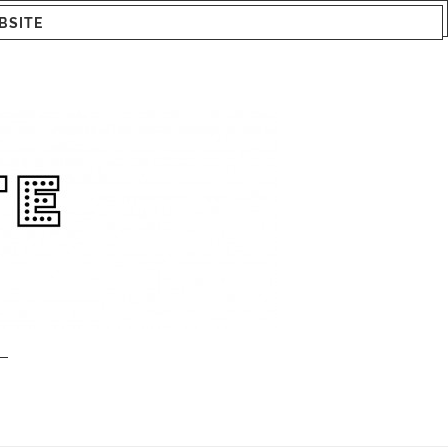
BSITE