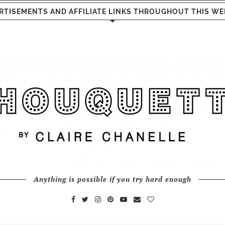
RTISEMENTS AND AFFILIATE LINKS THROUGHOUT THIS WE
Anything is possible if you try hard enough