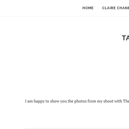
HOME
CLAIRE CHAN
T
I am happy to show you the photos from my shoot with The 