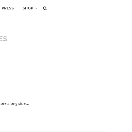
PRESS
SHOP
ES
tore along side…