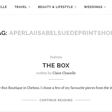
ELLE
TRAVEL
BEAUTY & LIFESTYLE
WEDDINGS
AG:
APERLAIISABELSUEDEPRINTSHO
Fashion
THE BOX
written by
Claire Chanelle
Box Boutique in Chelsea. I chose a few of my favourite pieces from the s
CONTINUE READING