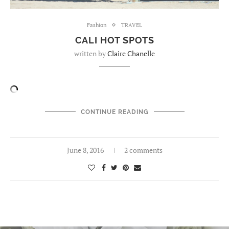
Fashion
TRAVEL
CALI HOT SPOTS
written by
Claire Chanelle
CONTINUE READING
June 8, 2016
2 comments