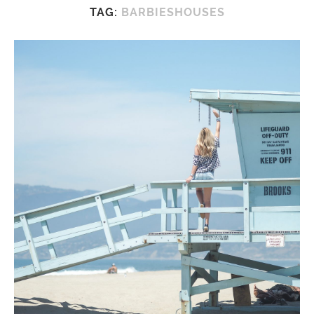
TAG:
BARBIESHOUSES