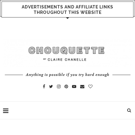
ADVERTISEMENTS AND AFFILIATE LINKS
THROUGHOUT THIS WEBSITE
Anything is possible if you try hard enough