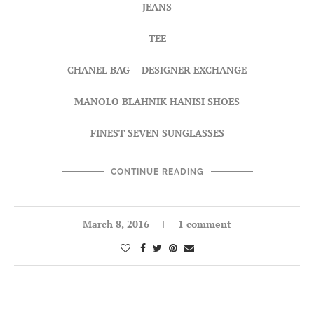
JEANS
TEE
CHANEL BAG
–
DESIGNER EXCHANGE
MANOLO BLAHNIK HANISI SHOES
FINEST SEVEN SUNGLASSES
CONTINUE READING
March 8, 2016
1 comment