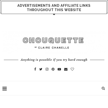
ADVERTISEMENTS AND AFFILIATE LINKS
THROUGHOUT THIS WEBSITE
Anything is possible if you try hard enough