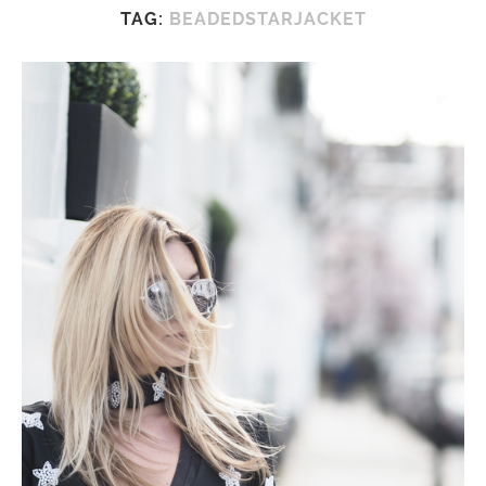
TAG:
BEADEDSTARJACKET