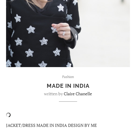
Fashion
MADE IN INDIA
written by
Claire Chanelle
JACKET/DRESS MADE IN INDIA DESIGN BY ME