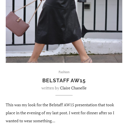
Fashion
BELSTAFF AW15
written by
Claire Chanelle
This was my look for the Belstaff AW15 presentation that took
place in the evening of my last post. I went for dinner after so I
wanted to wear something…