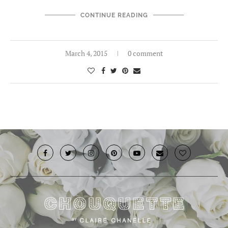
CONTINUE READING
March 4, 2015
0 comment