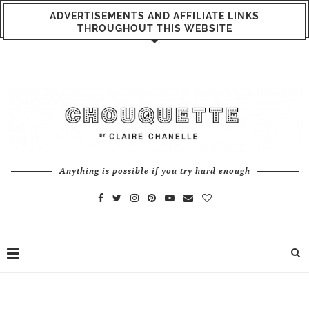
ADVERTISEMENTS AND AFFILIATE LINKS
THROUGHOUT THIS WEBSITE
Anything is possible if you try hard enough