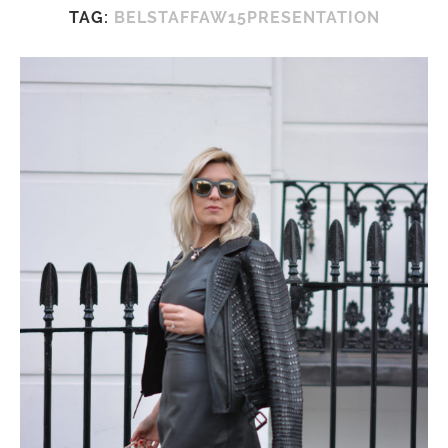
TAG:
BELSTAFFAW15PRESENTATION