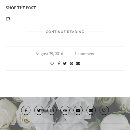
SHOP THE POST
CONTINUE READING
August 29, 2016
1 comment