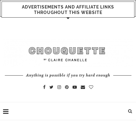
ADVERTISEMENTS AND AFFILIATE LINKS
THROUGHOUT THIS WEBSITE
Anything is possible if you try hard enough