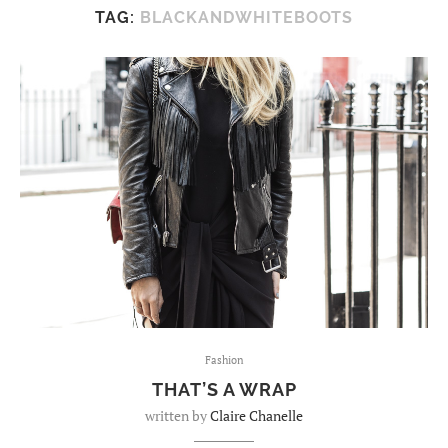
TAG:
BLACKANDWHITEBOOTS
Fashion
THAT’S A WRAP
written by
Claire Chanelle