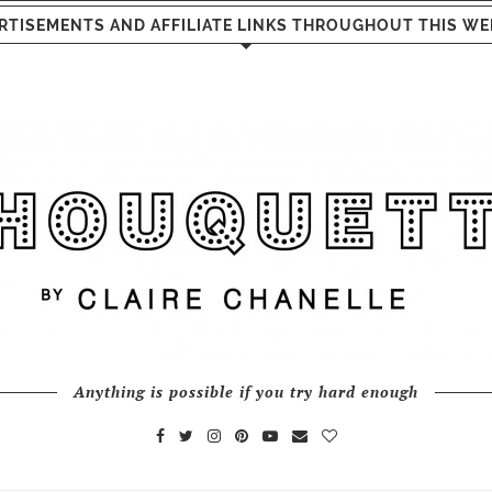
RTISEMENTS AND AFFILIATE LINKS THROUGHOUT THIS WE
Anything is possible if you try hard enough