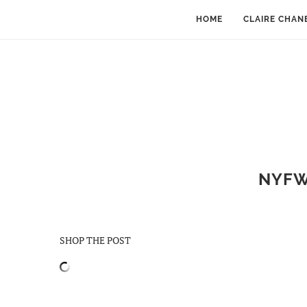
HOME
CLAIRE CHAN
NYFW 
SHOP THE POST