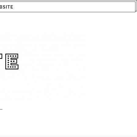
BSITE