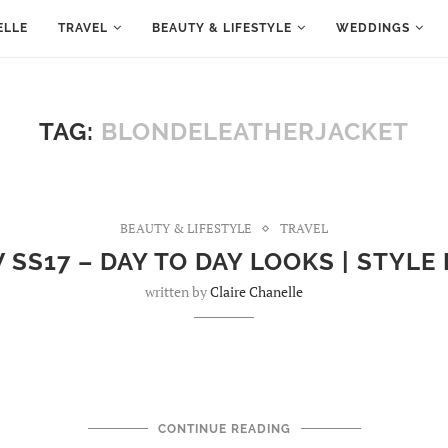
ELLE
TRAVEL
BEAUTY & LIFESTYLE
WEDDINGS
TAG:
BLONDELEATHERJACKET
BEAUTY & LIFESTYLE
TRAVEL
SS17 – DAY TO DAY LOOKS | STYLE
written by
Claire Chanelle
CONTINUE READING