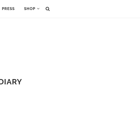
PRESS
SHOP
 DIARY