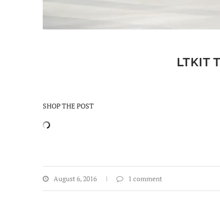
LTKIT 
SHOP THE POST
August 6, 2016
1 comment