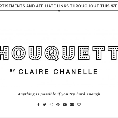
RTISEMENTS AND AFFILIATE LINKS THROUGHOUT THIS WE
Anything is possible if you try hard enough