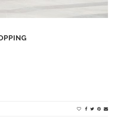
HOPPING