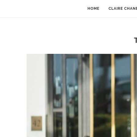
HOME
CLAIRE CHAN