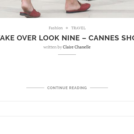
Fashion
TRAVEL
TAKE OVER LOOK NINE – CANNES S
written by
Claire Chanelle
CONTINUE READING