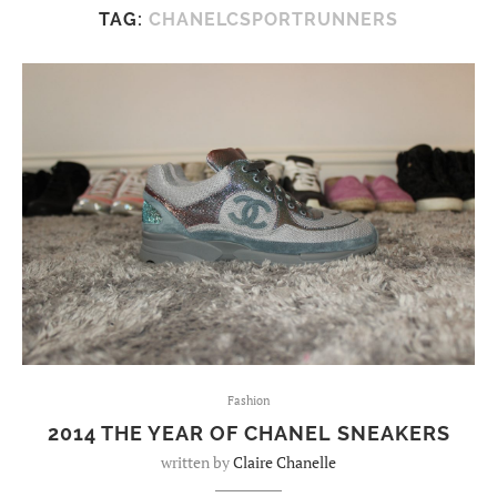
TAG:
CHANELCSPORTRUNNERS
Fashion
2014 THE YEAR OF CHANEL SNEAKERS
written by
Claire Chanelle