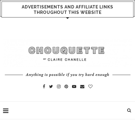
ADVERTISEMENTS AND AFFILIATE LINKS
THROUGHOUT THIS WEBSITE
Anything is possible if you try hard enough