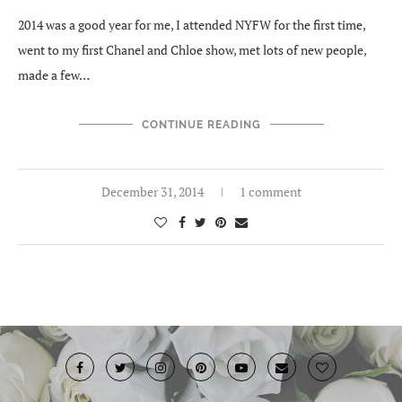
2014 was a good year for me, I attended NYFW for the first time,
went to my first Chanel and Chloe show, met lots of new people,
made a few…
CONTINUE READING
December 31, 2014
1 comment