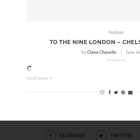
Fashion
TO THE NINE LONDON – CHEL
by
Claire Chanelle
June 16
Read more
FACEBOOK
TWITTER