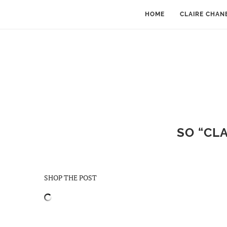
HOME
CLAIRE CHAN
SO “CLA
SHOP THE POST