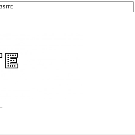
BSITE