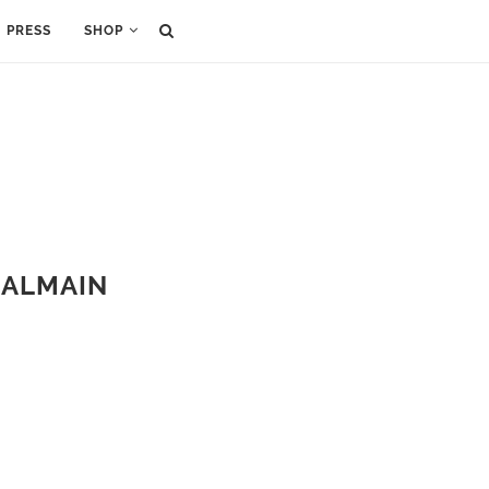
PRESS
SHOP
 BALMAIN