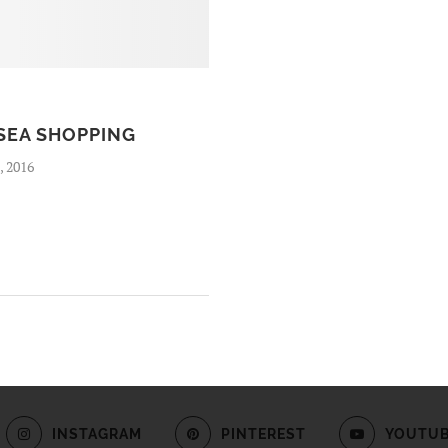
SEA SHOPPING
, 2016
INSTAGRAM
PINTEREST
YOUTU