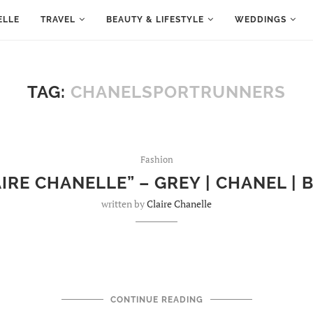
ELLE
TRAVEL
BEAUTY & LIFESTYLE
WEDDINGS
TAG:
CHANELSPORTRUNNERS
Fashion
IRE CHANELLE” – GREY | CHANEL |
written by
Claire Chanelle
CONTINUE READING