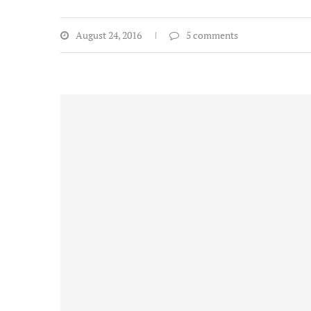
August 24, 2016
5 comments