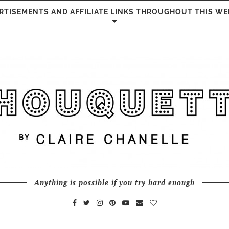
RTISEMENTS AND AFFILIATE LINKS THROUGHOUT THIS WE
Anything is possible if you try hard enough