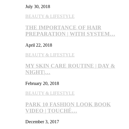
July 30, 2018
BEAUTY & LIFESTYLE
THE IMPORTANCE OF HAIR
PREPARATION | WITH SYSTEM…
April 22, 2018
BEAUTY & LIFESTYLE
MY SKIN CARE ROUTINE | DAY &
NIGHT|…
February 20, 2018
BEAUTY & LIFESTYLE
PARK 10 FASHION LOOK BOOK
VIDEO | TOUCHÉ…
December 3, 2017