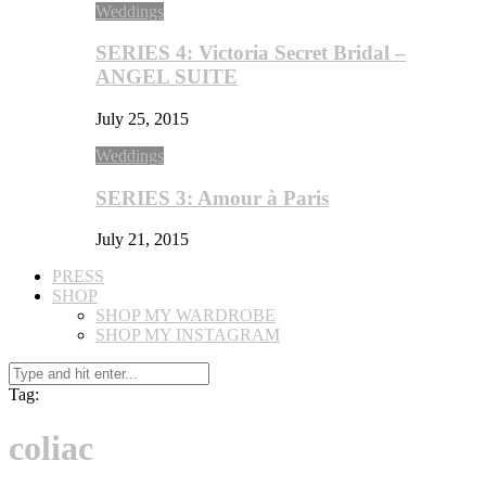
Weddings
SERIES 4: Victoria Secret Bridal –
ANGEL SUITE
July 25, 2015
Weddings
SERIES 3: Amour à Paris
July 21, 2015
PRESS
SHOP
SHOP MY WARDROBE
SHOP MY INSTAGRAM
Tag:
coliac