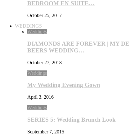
BEDROOM EN-SUITE…
October 25, 2017
WEDDINGS
Weddings
DIAMONDS ARE FOREVER | MY DE
BEERS WEDDING…
October 27, 2018
Weddings
My Wedding Evening Gown
April 3, 2016
Weddings
SERIES 5: Wedding Brunch Look
September 7, 2015