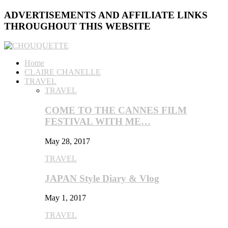
ADVERTISEMENTS AND AFFILIATE LINKS
THROUGHOUT THIS WEBSITE
Home
CLAIRE CHANELLE
TRAVEL
TRAVEL
COME TO THE CANNES FILM
FESTIVAL WITH ME…
May 28, 2017
TRAVEL
JAPAN Style Diary & Vlog
May 1, 2017
TRAVEL