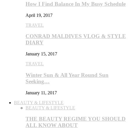
How I Find Balance In My Busy Schedule
April 19, 2017
TRAVEL
CONRAD MALDIVES VLOG & STYLE
DIARY
January 15, 2017
TRAVEL
Winter Sun & All Year Round Sun
Seeking…
January 11, 2017
BEAUTY & LIFESTYLE
BEAUTY & LIFESTYLE
THE BEAUTY REGIME YOU SHOULD
ALL KNOW ABOUT