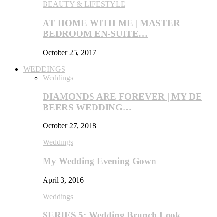
BEAUTY & LIFESTYLE
AT HOME WITH ME | MASTER
BEDROOM EN-SUITE…
October 25, 2017
WEDDINGS
Weddings
DIAMONDS ARE FOREVER | MY DE
BEERS WEDDING…
October 27, 2018
Weddings
My Wedding Evening Gown
April 3, 2016
Weddings
SERIES 5: Wedding Brunch Look