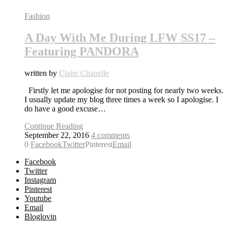
Fashion
A Day With Me During LFW SS17 –
Featuring PANDORA
written by
Claire Chanelle
Firstly let me apologise for not posting for nearly two weeks.
I usually update my blog three times a week so I apologise. I
do have a good excuse…
Continue Reading
September 22, 2016
4 comments
0
Facebook
Twitter
Pinterest
Email
Facebook
Twitter
Instagram
Pinterest
Youtube
Email
Bloglovin