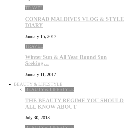
TRAVEL
CONRAD MALDIVES VLOG & STYLE
DIARY
January 15, 2017
TRAVEL
Winter Sun & All Year Round Sun
Seeking…
January 11, 2017
BEAUTY & LIFESTYLE
BEAUTY & LIFESTYLE
THE BEAUTY REGIME YOU SHOULD
ALL KNOW ABOUT
July 30, 2018
BEAUTY & LIFESTYLE