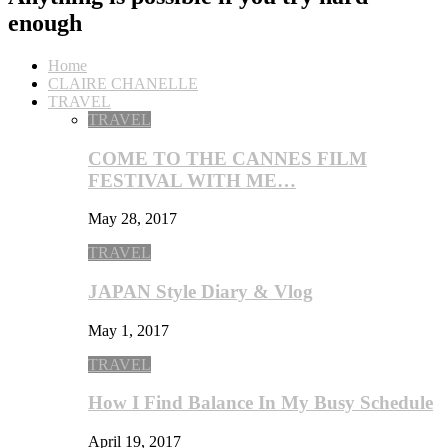
enough
Home
CLAIRE CHANELLE
TRAVEL
TRAVEL
COME TO THE CANNES FILM
FESTIVAL WITH ME…
May 28, 2017
TRAVEL
JAPAN Style Diary & Vlog
May 1, 2017
TRAVEL
How I Find Balance In My Busy Schedule
April 19, 2017