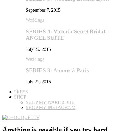
September 7, 2015
Weddings
SERIES 4: Victoria Secret Bridal –
ANGEL SUITE
July 25, 2015
Weddings
SERIES 3: Amour à Paris
July 21, 2015
PRESS
SHOP
SHOP MY WARDROBE
SHOP MY INSTAGRAM
Anything is possible if you try hard