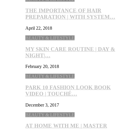
THE IMPORTANCE OF HAIR
PREPARATION | WITH SYSTEM…
April 22, 2018
BEAUTY & LIFESTYLE
MY SKIN CARE ROUTINE | DAY &
NIGHT|…
February 20, 2018
BEAUTY & LIFESTYLE
PARK 10 FASHION LOOK BOOK
VIDEO | TOUCHÉ…
December 3, 2017
BEAUTY & LIFESTYLE
AT HOME WITH ME | MASTER