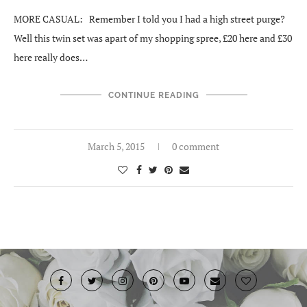
MORE CASUAL: Remember I told you I had a high street purge?
Well this twin set was apart of my shopping spree, £20 here and £30
here really does…
CONTINUE READING
March 5, 2015
0 comment