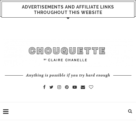
ADVERTISEMENTS AND AFFILIATE LINKS
THROUGHOUT THIS WEBSITE
Anything is possible if you try hard enough