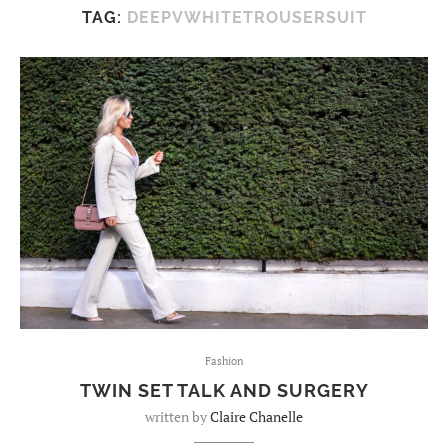
TAG:
DEEPVWHITETROUSERSUIT
Fashion
TWIN SET TALK AND SURGERY
written by
Claire Chanelle