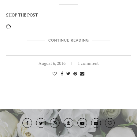
SHOP THE POST
CONTINUE READING
August 6, 2016
1 comment