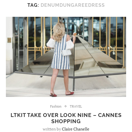
TAG:
DENUMDUNGAREEDRESS
Fashion
TRAVEL
LTKIT TAKE OVER LOOK NINE – CANNES
SHOPPING
written by
Claire Chanelle