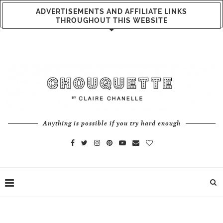
ADVERTISEMENTS AND AFFILIATE LINKS
THROUGHOUT THIS WEBSITE
Anything is possible if you try hard enough