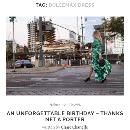
TAG:
DOLCEMAXIDRESS
Fashion
TRAVEL
AN UNFORGETTABLE BIRTHDAY – THANKS
NET A PORTER
written by
Claire Chanelle