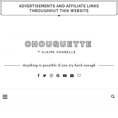
ADVERTISEMENTS AND AFFILIATE LINKS
THROUGHOUT THIS WEBSITE
Anything is possible if you try hard enough