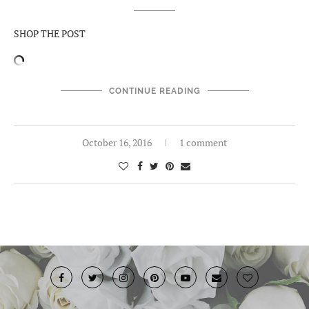
SHOP THE POST
CONTINUE READING
October 16, 2016
1 comment