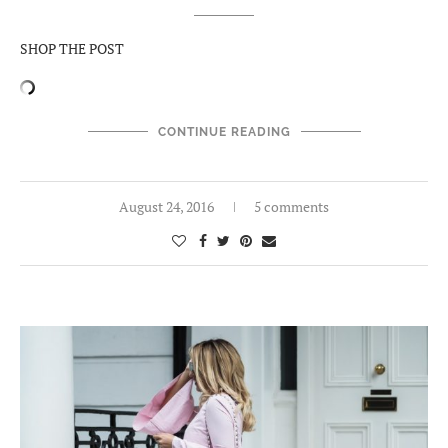
SHOP THE POST
CONTINUE READING
August 24, 2016
5 comments