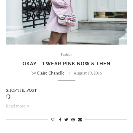
Fashion
OKAY…. I WEAR PINK NOW & THEN
by
Claire Chanelle
August 19, 2016
SHOP THE POST
Read more