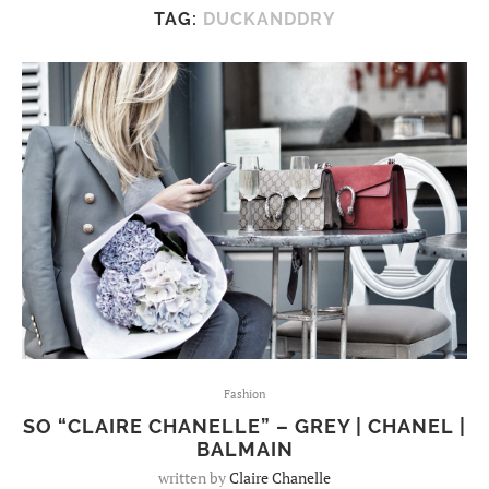
TAG:
DUCKANDDRY
Fashion
SO “CLAIRE CHANELLE” – GREY | CHANEL |
BALMAIN
written by
Claire Chanelle