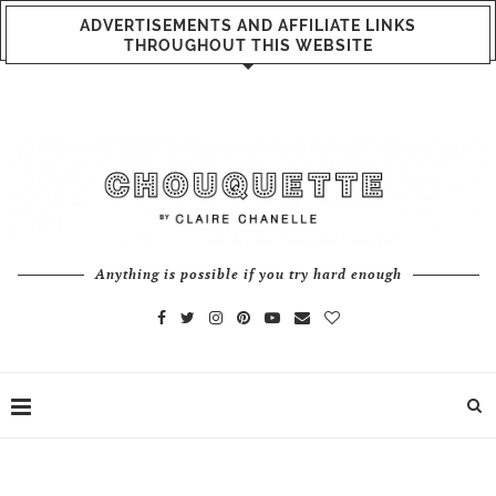
ADVERTISEMENTS AND AFFILIATE LINKS
THROUGHOUT THIS WEBSITE
Anything is possible if you try hard enough