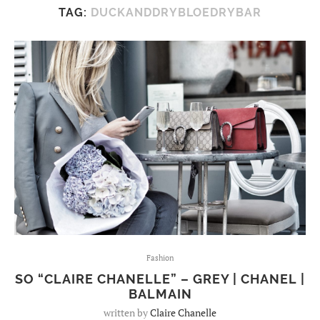
TAG:
DUCKANDDRYBLOEDRYBAR
Fashion
SO “CLAIRE CHANELLE” – GREY | CHANEL |
BALMAIN
written by
Claire Chanelle