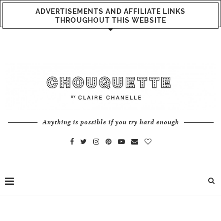
ADVERTISEMENTS AND AFFILIATE LINKS
THROUGHOUT THIS WEBSITE
Anything is possible if you try hard enough