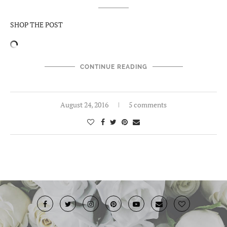
SHOP THE POST
CONTINUE READING
August 24, 2016
5 comments