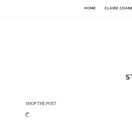
HOME
CLAIRE CHAN
S
SHOP THE POST