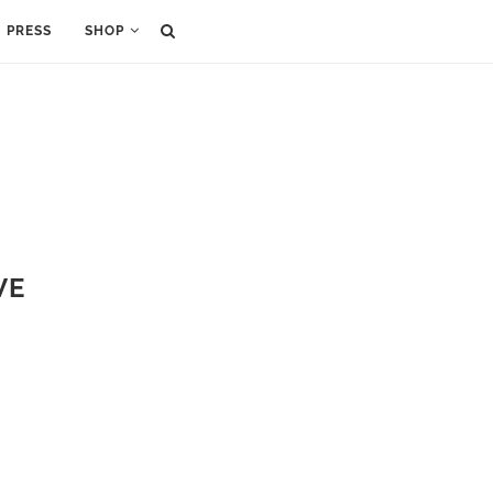
PRESS
SHOP
VE