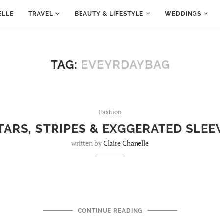
ELLE
TRAVEL
BEAUTY & LIFESTYLE
WEDDINGS
TAG:
EVEYRDAYBAG
Fashion
TARS, STRIPES & EXGGERATED SLEE
written by
Claire Chanelle
CONTINUE READING