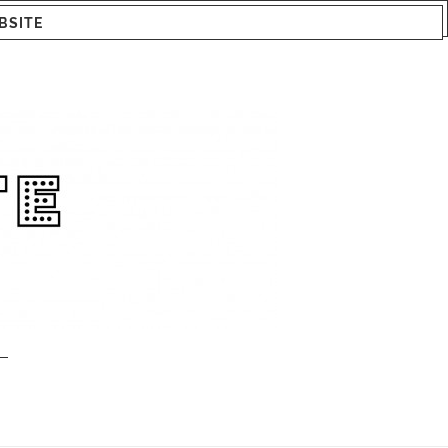
BSITE