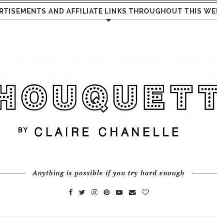
RTISEMENTS AND AFFILIATE LINKS THROUGHOUT THIS WE
Anything is possible if you try hard enough