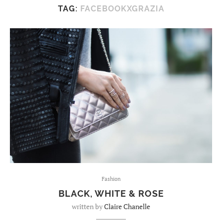
TAG:
FACEBOOKXGRAZIA
Fashion
BLACK, WHITE & ROSE
written by
Claire Chanelle