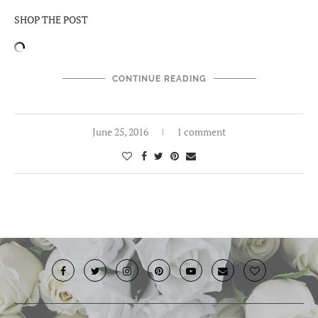
SHOP THE POST
CONTINUE READING
June 25, 2016
1 comment