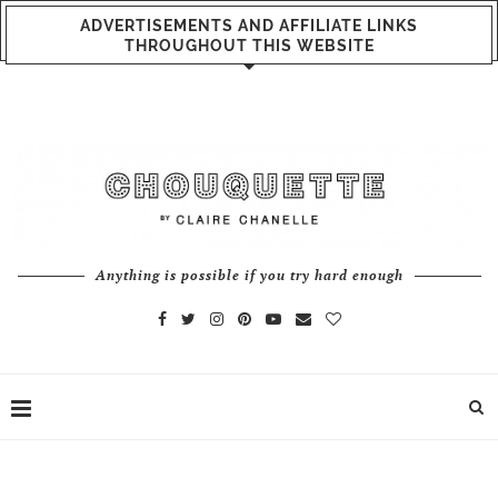
ADVERTISEMENTS AND AFFILIATE LINKS
THROUGHOUT THIS WEBSITE
Anything is possible if you try hard enough