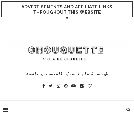
ADVERTISEMENTS AND AFFILIATE LINKS
THROUGHOUT THIS WEBSITE
Anything is possible if you try hard enough