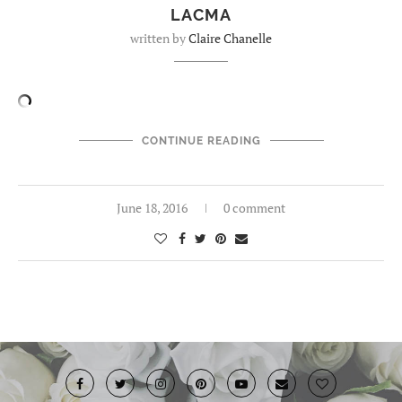
LACMA
written by
Claire Chanelle
CONTINUE READING
June 18, 2016
0 comment