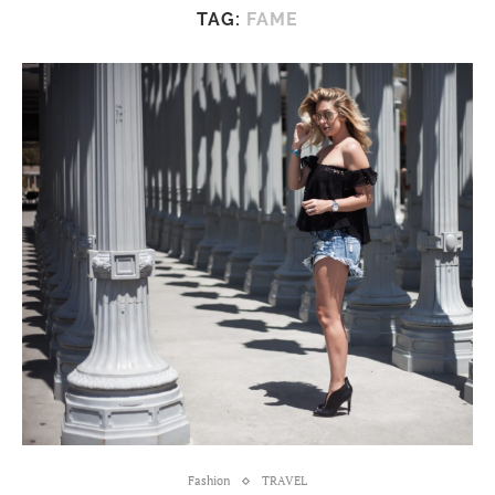
TAG:
FAME
Fashion
TRAVEL