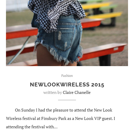
Fashion
NEWLOOKWIRELESS 2015
written by
Claire Chanelle
On Sunday I had the pleasure to attend the New Look
Wireless festival at Finsbury Park as a New Look VIP guest. I
attending the festival with…