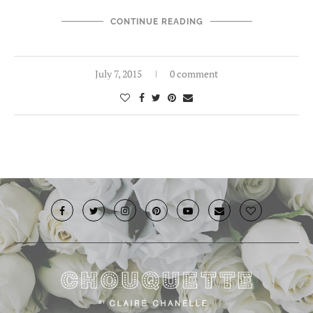
CONTINUE READING
July 7, 2015
0 comment