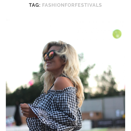
TAG:
FASHIONFORFESTIVALS