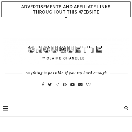
ADVERTISEMENTS AND AFFILIATE LINKS
THROUGHOUT THIS WEBSITE
Anything is possible if you try hard enough