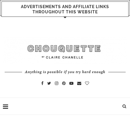
ADVERTISEMENTS AND AFFILIATE LINKS
THROUGHOUT THIS WEBSITE
Anything is possible if you try hard enough