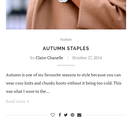
Fashion
AUTUMN STAPLES
by
Claire Chanelle
October 27, 2014
Autumn is one of my favourite seasons to style because you can
wear cosy knits and chunky boots without it being too cold. This
was what I wore to the…
Read more