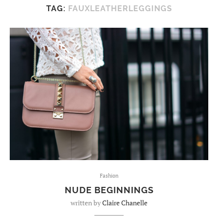
TAG:
FAUXLEATHERLEGGINGS
Fashion
NUDE BEGINNINGS
written by
Claire Chanelle