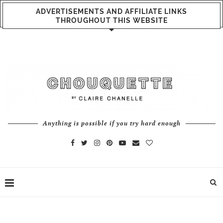
ADVERTISEMENTS AND AFFILIATE LINKS
THROUGHOUT THIS WEBSITE
Anything is possible if you try hard enough