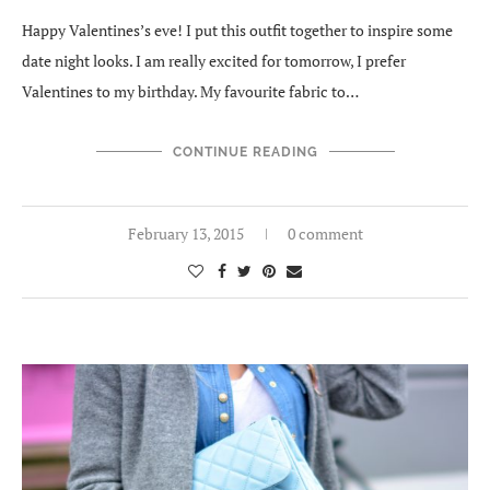
Happy Valentines’s eve! I put this outfit together to inspire some
date night looks. I am really excited for tomorrow, I prefer
Valentines to my birthday. My favourite fabric to…
CONTINUE READING
February 13, 2015
0 comment