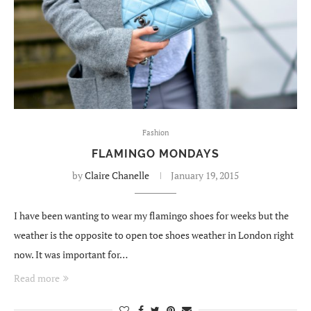
Fashion
FLAMINGO MONDAYS
by
Claire Chanelle
January 19, 2015
I have been wanting to wear my flamingo shoes for weeks but the
weather is the opposite to open toe shoes weather in London right
now. It was important for…
Read more