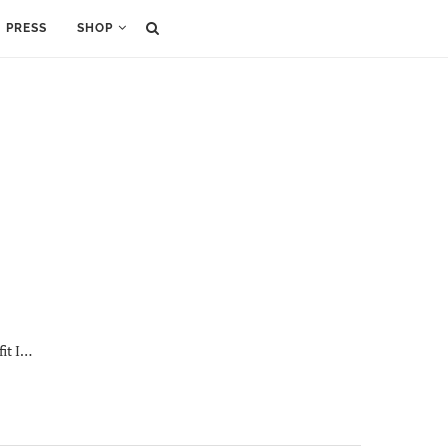
PRESS
SHOP
fit I…