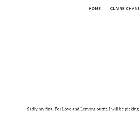
HOME
CLAIRE CHAN
Sadly my final For Love and Lemons outfit. I will be pickin