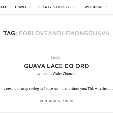
ELLE
TRAVEL
BEAUTY & LIFESTYLE
WEDDINGS
TAG:
FORLOVEANDLEMONSGUAVA
Fashion
GUAVA LACE CO ORD
written by
Claire Chanelle
g my next look asap seeing as I have no more to show you. This was the out
CONTINUE READING