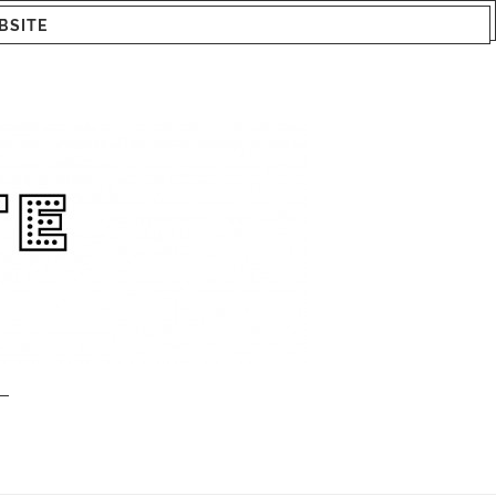
BSITE