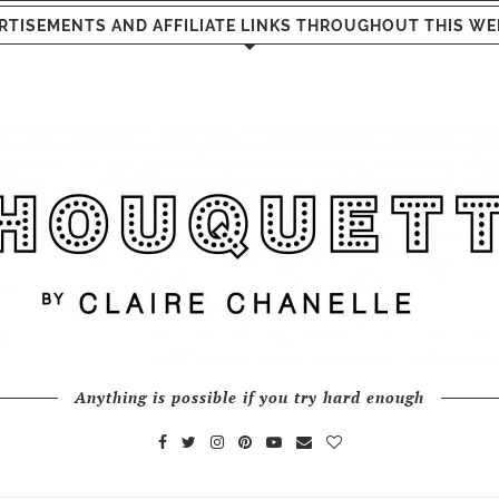
RTISEMENTS AND AFFILIATE LINKS THROUGHOUT THIS WE
Anything is possible if you try hard enough