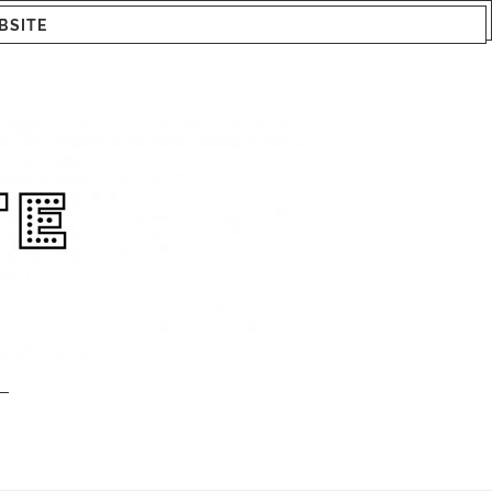
BSITE