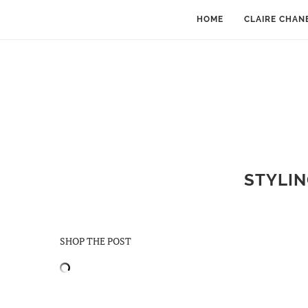
HOME
CLAIRE CHAN
STYLIN
SHOP THE POST