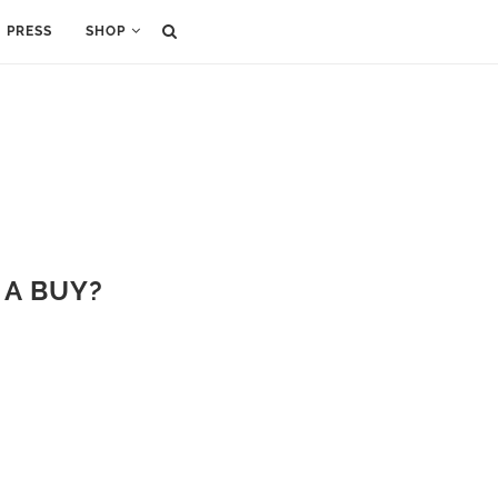
PRESS
SHOP
 A BUY?