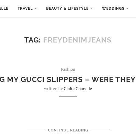
ELLE
TRAVEL
BEAUTY & LIFESTYLE
WEDDINGS
TAG:
FREYDENIMJEANS
Fashion
G MY GUCCI SLIPPERS – WERE THEY
written by
Claire Chanelle
CONTINUE READING