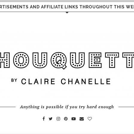
RTISEMENTS AND AFFILIATE LINKS THROUGHOUT THIS WE
Anything is possible if you try hard enough