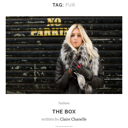
TAG:
FUR
Fashion
THE BOX
written by
Claire Chanelle