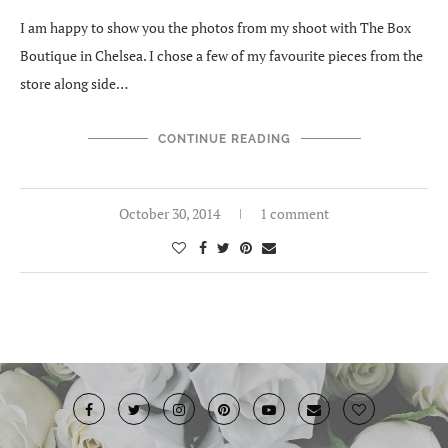
I am happy to show you the photos from my shoot with The Box
Boutique in Chelsea. I chose a few of my favourite pieces from the
store along side…
CONTINUE READING
October 30, 2014
1 comment