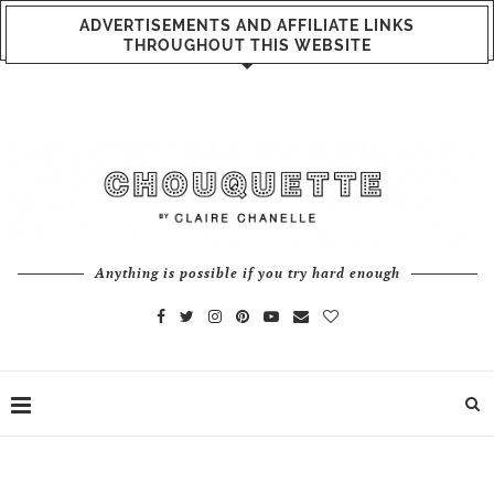
ADVERTISEMENTS AND AFFILIATE LINKS
THROUGHOUT THIS WEBSITE
Anything is possible if you try hard enough