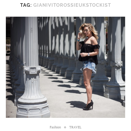
TAG:
GIANIVITOROSSIEUKSTOCKIST
Fashion
TRAVEL