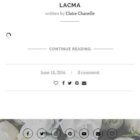
LACMA
written by
Claire Chanelle
CONTINUE READING
June 18, 2016
0 comment