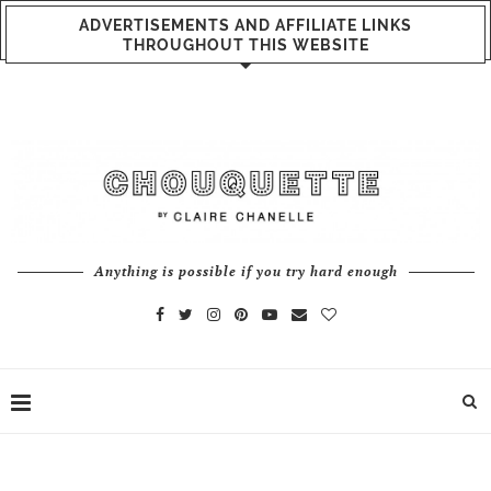
ADVERTISEMENTS AND AFFILIATE LINKS
THROUGHOUT THIS WEBSITE
Anything is possible if you try hard enough