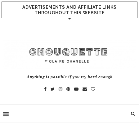
ADVERTISEMENTS AND AFFILIATE LINKS
THROUGHOUT THIS WEBSITE
Anything is possible if you try hard enough