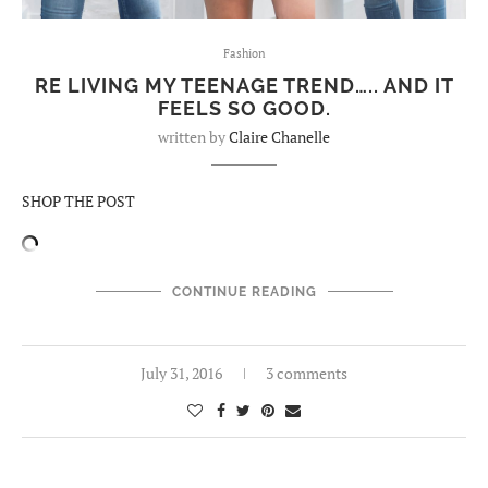
Fashion
RE LIVING MY TEENAGE TREND….. AND IT
FEELS SO GOOD.
written by
Claire Chanelle
SHOP THE POST
CONTINUE READING
July 31, 2016
3 comments