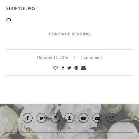
SHOP THE POST
CONTINUE READING
October 11, 2016
1 comment