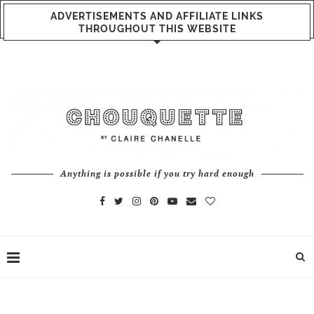
ADVERTISEMENTS AND AFFILIATE LINKS
THROUGHOUT THIS WEBSITE
Anything is possible if you try hard enough