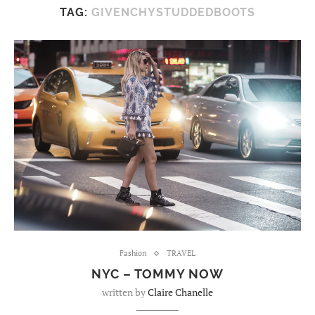
TAG:
GIVENCHYSTUDDEDBOOTS
Fashion
TRAVEL
NYC – TOMMY NOW
written by
Claire Chanelle