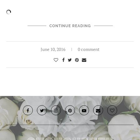
CONTINUE READING
June 10, 2016
0 comment