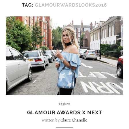
TAG:
GLAMOURWARDSLOOKS2016
Fashion
GLAMOUR AWARDS X NEXT
written by
Claire Chanelle