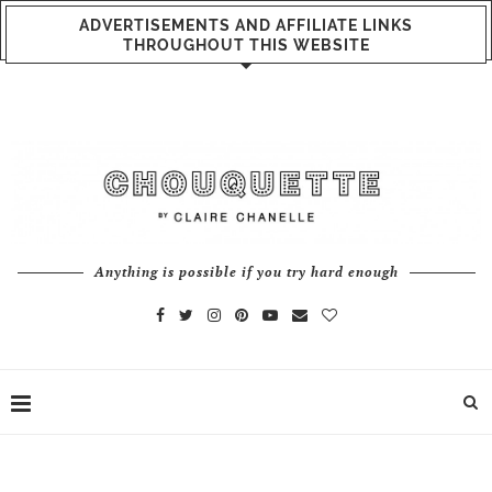
ADVERTISEMENTS AND AFFILIATE LINKS
THROUGHOUT THIS WEBSITE
Anything is possible if you try hard enough