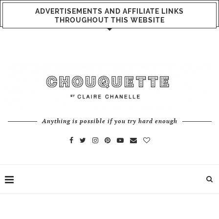
ADVERTISEMENTS AND AFFILIATE LINKS
THROUGHOUT THIS WEBSITE
Anything is possible if you try hard enough