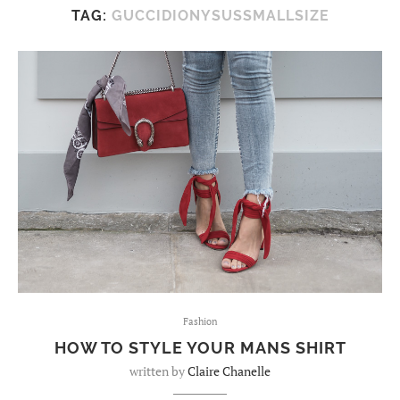
TAG:
GUCCIDIONYSUSSMALLSIZE
Fashion
HOW TO STYLE YOUR MANS SHIRT
written by
Claire Chanelle