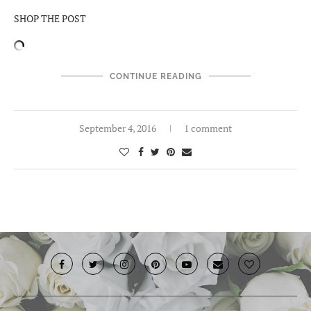
SHOP THE POST
CONTINUE READING
September 4, 2016
1 comment