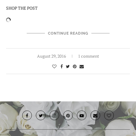
SHOP THE POST
CONTINUE READING
August 29, 2016
1 comment