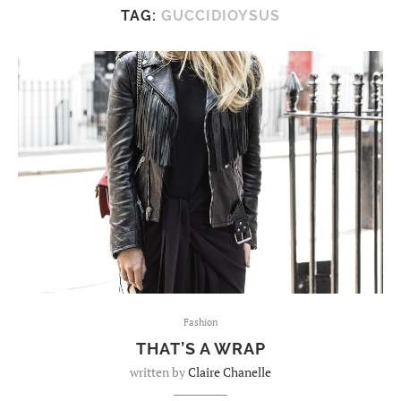
TAG:
GUCCIDIOYSUS
Fashion
THAT’S A WRAP
written by
Claire Chanelle