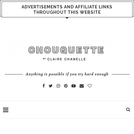
ADVERTISEMENTS AND AFFILIATE LINKS
THROUGHOUT THIS WEBSITE
Anything is possible if you try hard enough