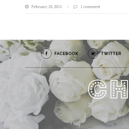
February 18, 2015
1 comment
FACEBOOK
TWITTER