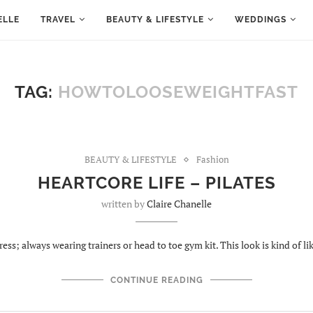
ELLE
TRAVEL
BEAUTY & LIFESTYLE
WEDDINGS
TAG:
HOWTOLOOSEWEIGHTFAST
BEAUTY & LIFESTYLE
Fashion
HEARTCORE LIFE – PILATES
written by
Claire Chanelle
ress; always wearing trainers or head to toe gym kit. This look is kind of l
CONTINUE READING