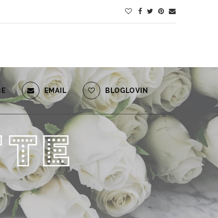
BE
EMAIL
BLOGLOVIN