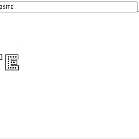
BSITE