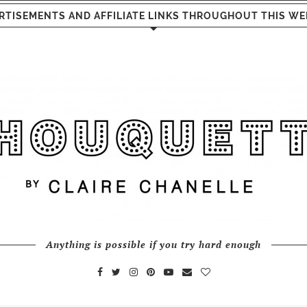
RTISEMENTS AND AFFILIATE LINKS THROUGHOUT THIS WE
Anything is possible if you try hard enough