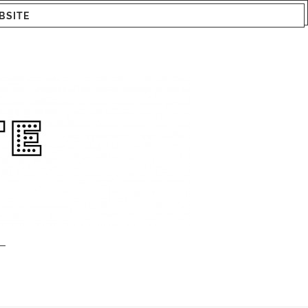
BSITE