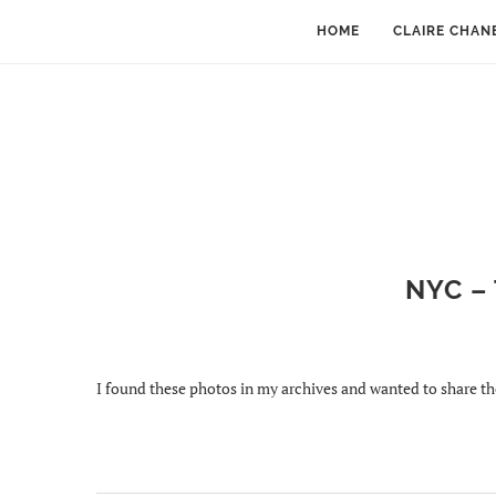
HOME
CLAIRE CHAN
NYC –
I found these photos in my archives and wanted to share t