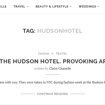
ELLE
TRAVEL
BEAUTY & LIFESTYLE
WEDDINGS
TAG:
HUDSONHOTEL
Fashion
TRAVEL
 THE HUDSON HOTEL. PROVOKING 
written by
Claire Chanelle
hem with you. They were taken in NYC during fashion week at the Hudson 
CONTINUE READING