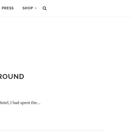
PRESS
SHOP
AROUND
Hotel, I had spent the…