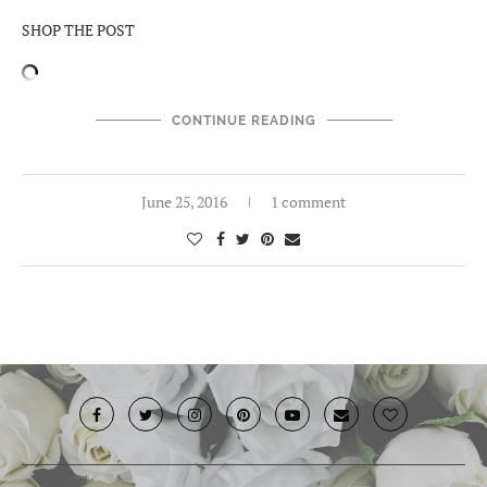
SHOP THE POST
CONTINUE READING
June 25, 2016
1 comment