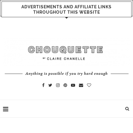
ADVERTISEMENTS AND AFFILIATE LINKS
THROUGHOUT THIS WEBSITE
Anything is possible if you try hard enough