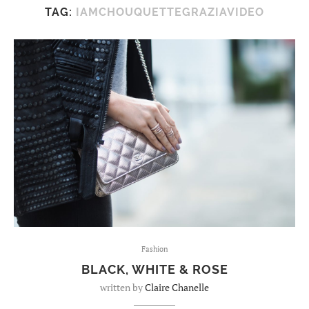
TAG:
IAMCHOUQUETTEGRAZIAVIDEO
Fashion
BLACK, WHITE & ROSE
written by
Claire Chanelle