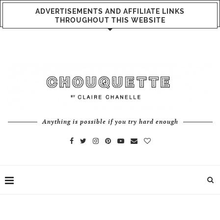
ADVERTISEMENTS AND AFFILIATE LINKS
THROUGHOUT THIS WEBSITE
Anything is possible if you try hard enough