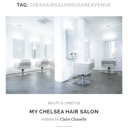
TAG:
JOESHAIRSALONSLOANEAVENUE
BEAUTY & LIFESTYLE
MY CHELSEA HAIR SALON
written by
Claire Chanelle