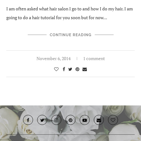
I am often asked what hair salon I go to and how I do my hair. I am
going to do a hair tutorial for you soon but for now…
CONTINUE READING
November 6, 2014
1 comment