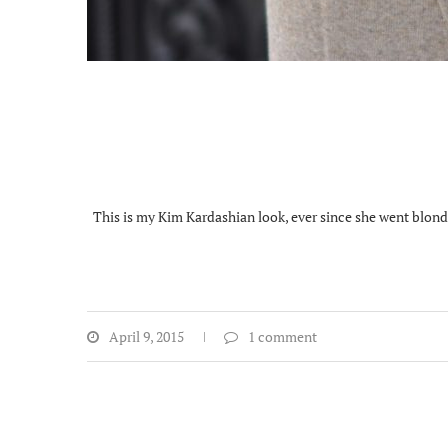
This is my Kim Kardashian look, ever since she went blonde 
April 9, 2015
1 comment