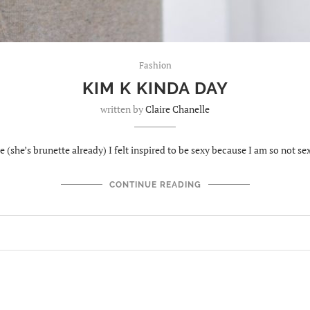
Fashion
KIM K KINDA DAY
written by
Claire Chanelle
(she’s brunette already) I felt inspired to be sexy because I am so not se
CONTINUE READING