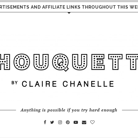
RTISEMENTS AND AFFILIATE LINKS THROUGHOUT THIS WE
Anything is possible if you try hard enough