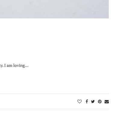
xy. I am loving…