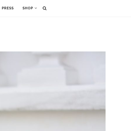
PRESS
SHOP