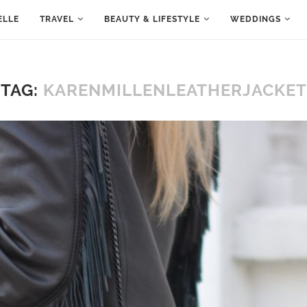
ELLE
TRAVEL
BEAUTY & LIFESTYLE
WEDDINGS
TAG:
KARENMILLENLEATHERJACKET