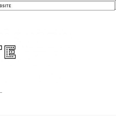
BSITE