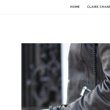
HOME
CLAIRE CHAN