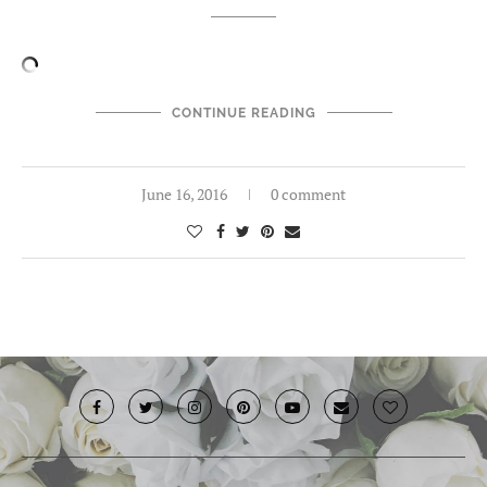
CONTINUE READING
June 16, 2016
0 comment