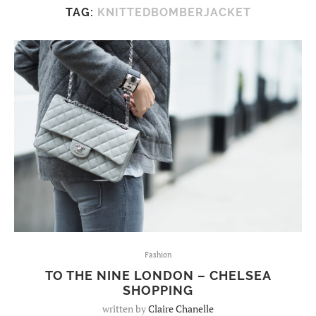
TAG:
KNITTEDBOMBERJACKET
Fashion
TO THE NINE LONDON – CHELSEA
SHOPPING
written by
Claire Chanelle