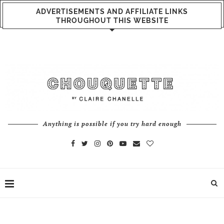
ADVERTISEMENTS AND AFFILIATE LINKS
THROUGHOUT THIS WEBSITE
Anything is possible if you try hard enough