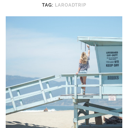
TAG:
LAROADTRIP