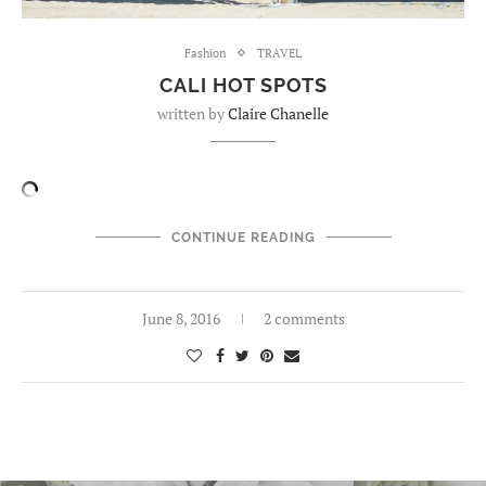
Fashion
TRAVEL
CALI HOT SPOTS
written by
Claire Chanelle
CONTINUE READING
June 8, 2016
2 comments