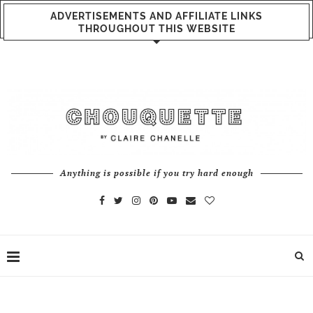
ADVERTISEMENTS AND AFFILIATE LINKS
THROUGHOUT THIS WEBSITE
Anything is possible if you try hard enough