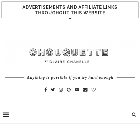
ADVERTISEMENTS AND AFFILIATE LINKS
THROUGHOUT THIS WEBSITE
Anything is possible if you try hard enough