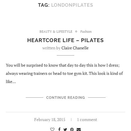
TAG:
LONDONPILATES
BEAUTY & LIFESTYLE
Fashion
HEARTCORE LIFE – PILATES
written by
Claire Chanelle
You will be surprised to know that day to day this is how I dress;
always wearing trainers or head to toe gym kit. This look is kind of
like…
CONTINUE READING
February 18, 2015
1 comment