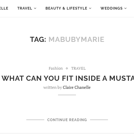
ELLE
TRAVEL
BEAUTY & LIFESTYLE
WEDDINGS
TAG:
MABUBYMARIE
Fashion
TRAVEL
 WHAT CAN YOU FIT INSIDE A MUST
written by
Claire Chanelle
CONTINUE READING