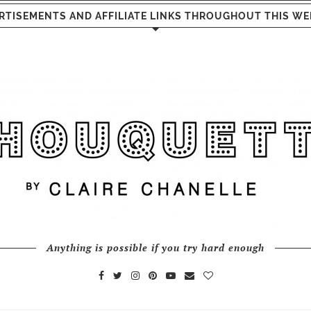
RTISEMENTS AND AFFILIATE LINKS THROUGHOUT THIS WE
Anything is possible if you try hard enough