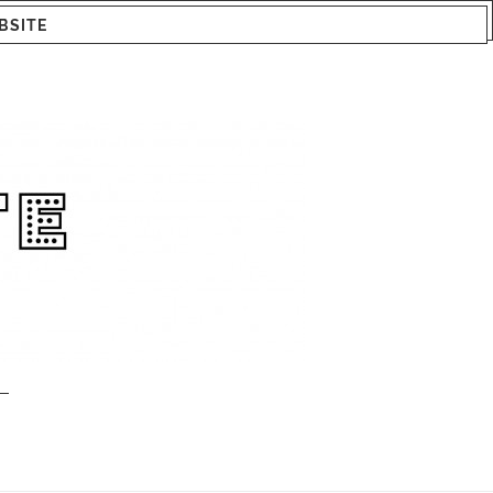
BSITE