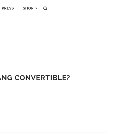
PRESS
SHOP
ANG CONVERTIBLE?