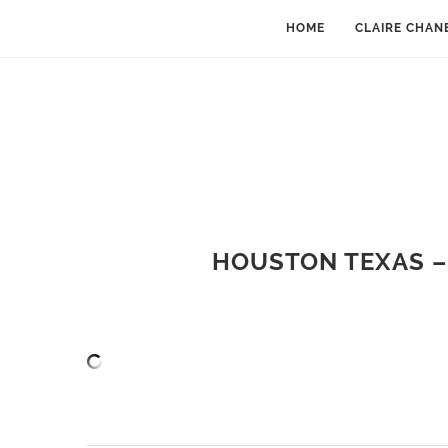
HOME
CLAIRE CHAN
HOUSTON TEXAS –