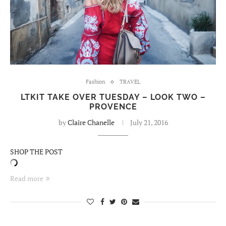
Fashion
TRAVEL
LTKIT TAKE OVER TUESDAY – LOOK TWO –
PROVENCE
by
Claire Chanelle
July 21, 2016
SHOP THE POST
Read more