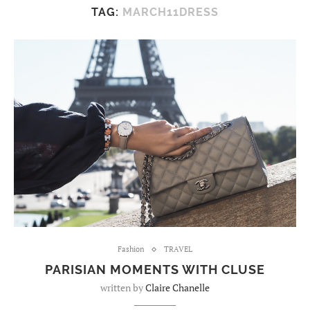
TAG:
MARCH11DRESS
Fashion
TRAVEL
PARISIAN MOMENTS WITH CLUSE
written by
Claire Chanelle