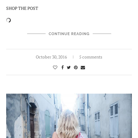
SHOP THE POST
CONTINUE READING
October 30, 2016
5 comments