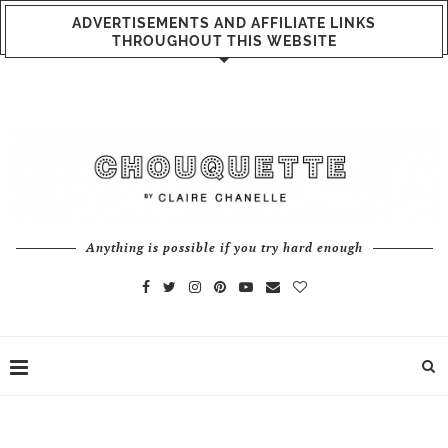
ADVERTISEMENTS AND AFFILIATE LINKS
THROUGHOUT THIS WEBSITE
Anything is possible if you try hard enough