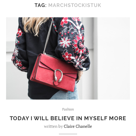
TAG:
MARCHSTOCKISTUK
Fashion
TODAY I WILL BELIEVE IN MYSELF MORE
written by
Claire Chanelle