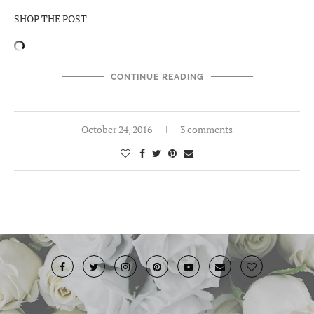
SHOP THE POST
CONTINUE READING
October 24, 2016
3 comments