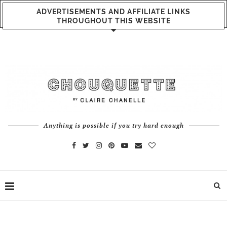
ADVERTISEMENTS AND AFFILIATE LINKS
THROUGHOUT THIS WEBSITE
Anything is possible if you try hard enough