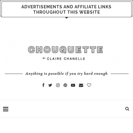
ADVERTISEMENTS AND AFFILIATE LINKS
THROUGHOUT THIS WEBSITE
Anything is possible if you try hard enough