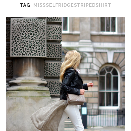
TAG:
MISSSELFRIDGESTRIPEDSHIRT