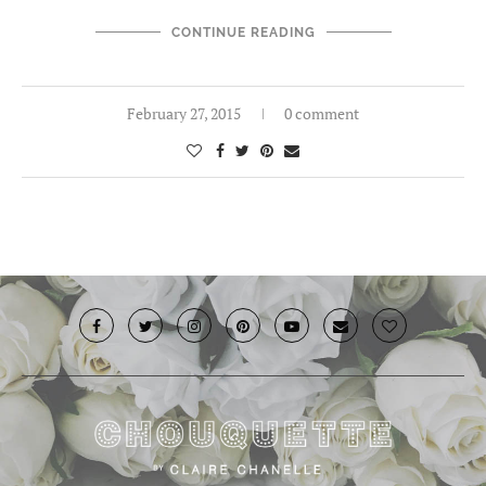
CONTINUE READING
February 27, 2015
0 comment