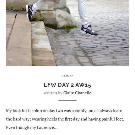
Fashion
LFW DAY 2 AW15
written by
Claire Chanelle
My look for fashion on day two was a comfy look, I always learn
the hard way; wearing heels the first day and having painful feet.
Even though my Laurence…